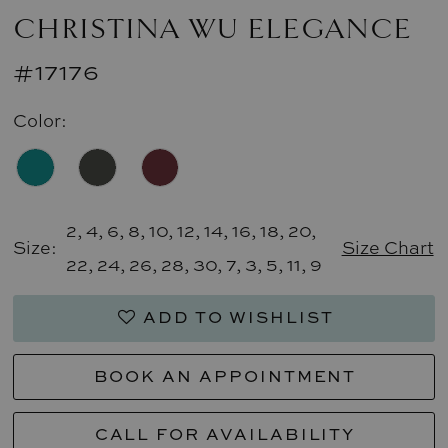
CHRISTINA WU ELEGANCE
#17176
Color:
2, 4, 6, 8, 10, 12, 14, 16, 18, 20,
Size:
Size Chart
22, 24, 26, 28, 30, 7, 3, 5, 11, 9
ADD TO WISHLIST
BOOK AN APPOINTMENT
CALL FOR AVAILABILITY