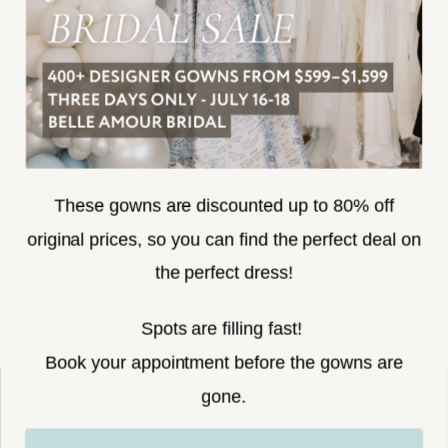
SUBSCRIBE
These gowns are discounted up to 80% off
original prices, so you can find the perfect deal on
the perfect dress!
HELLO@BELLEAMOURBRIDAL.COM
Spots are filling fast!
©2026 BELLE AMOUR BRIDAL
Book your appointment before the gowns are
Website uses cookies to give you
gone.
personalized shopping and marketing
experiences. By continuing to use our
Ok