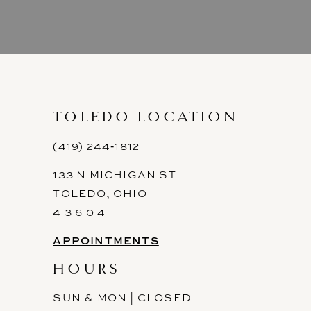
8
9
10
11
TOLEDO LOCATION
12
(419) 244‑1812
133 N MICHIGAN ST
13
TOLEDO, OHIO
14
4 3 6 0 4
APPOINTMENTS
HOURS
SUN & MON | CLOSED