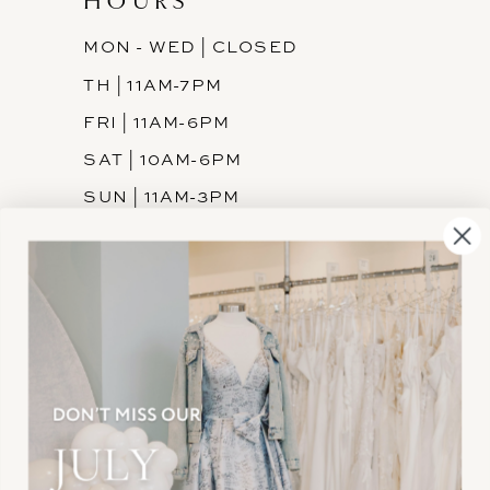
HOURS
MON - WED | CLOSED
TH | 11AM-7PM
FRI | 11AM-6PM
SAT | 10AM-6PM
SUN | 11AM-3PM
INFORMATION
JOIN THE TEAM
FREQUENTLY ASKED
PRIVACY POLICY
TERMS & CONDITIONS
ACCESSIBILITY