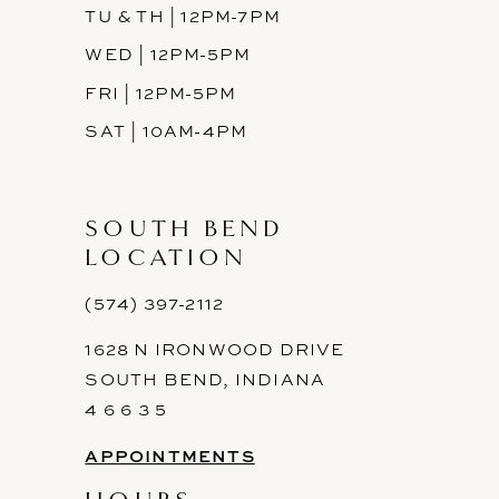
TU & TH | 12PM-7PM
WED | 12PM-5PM
FRI | 12PM-5PM
SAT | 10AM-4PM
SOUTH BEND
LOCATION
(574) 397-2112
1628 N IRONWOOD DRIVE
SOUTH BEND, INDIANA
4 6 6 3 5
APPOINTMENTS