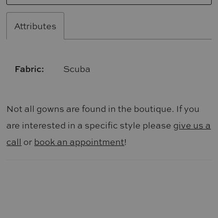
Attributes
Fabric:
Scuba
Not all gowns are found in the boutique. If you
are interested in a specific style please
give us a
call
or
book an appointment
!