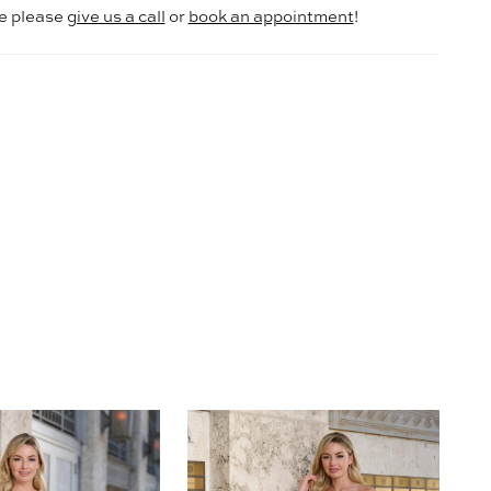
le please
give us a call
or
book an appointment
!