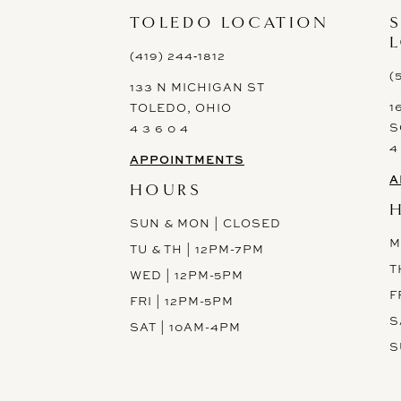
13
TOLEDO LOCATION
14
(419) 244‑1812
(
133 N MICHIGAN ST
1
TOLEDO, OHIO
S
4 3 6 0 4
4
APPOINTMENTS
A
HOURS
SUN & MON | CLOSED
M
TU & TH | 12PM-7PM
T
WED | 12PM-5PM
F
FRI | 12PM-5PM
S
SAT | 10AM-4PM
S