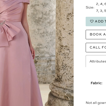
2, 4, 
Size:
7, 3, 5
ADD 
BOOK 
CALL F
Attribute
Fabric:
Not all gown