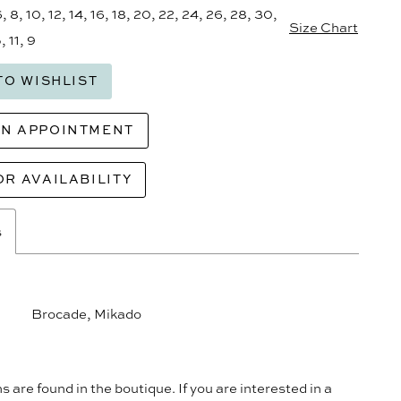
6, 8, 10, 12, 14, 16, 18, 20, 22, 24, 26, 28, 30,
Size Chart
, 11, 9
TO WISHLIST
AN APPOINTMENT
OR AVAILABILITY
s
Brocade, Mikado
s are found in the boutique. If you are interested in a