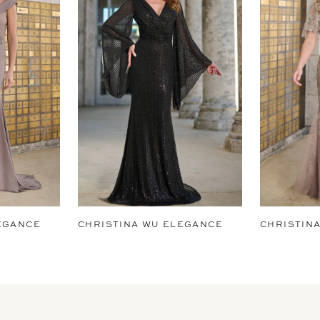
EGANCE
CHRISTINA WU ELEGANCE
CHRISTIN