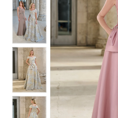
5
5
6
6
7
7
8
8