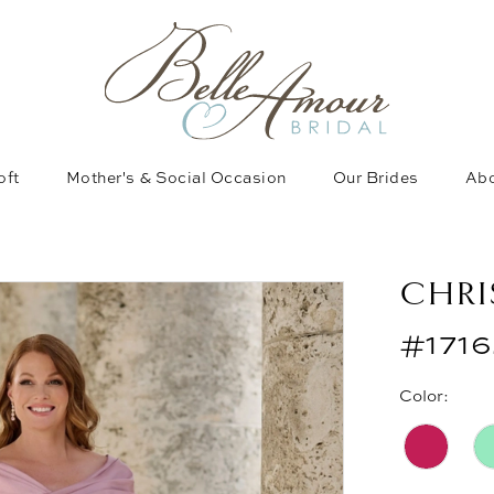
oft
Mother's & Social Occasion
Our Brides
Abo
CHRI
#1716
Color: