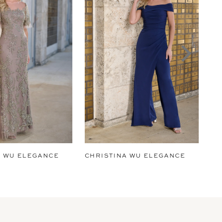
A WU ELEGANCE
CHRISTINA WU ELEGANCE
CH