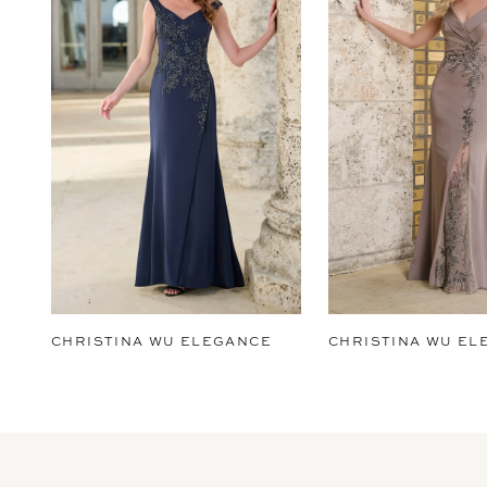
2
3
4
5
6
7
8
9
CHRISTINA WU ELEGANCE
CHRISTINA WU EL
10
11
12