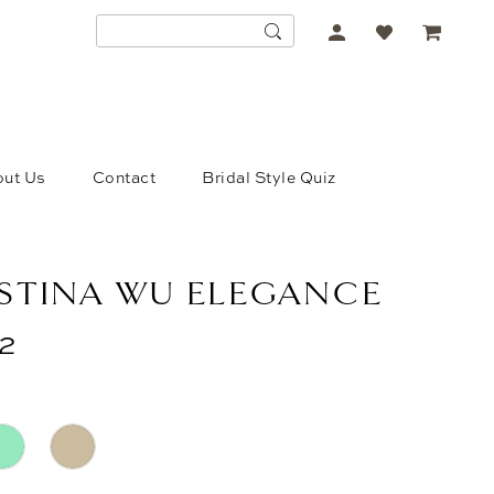
ACCOUNT
DROPDOWN
ut Us
Contact
Bridal Style Quiz
STINA WU ELEGANCE
2