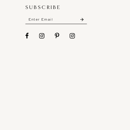
SUBSCRIBE