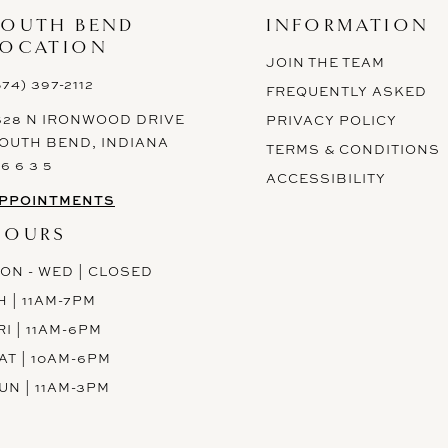
SOUTH BEND
INFORMATION
LOCATION
JOIN THE TEAM
574) 397-2112
FREQUENTLY ASKED
628 N IRONWOOD DRIVE
PRIVACY POLICY
OUTH BEND, INDIANA
TERMS & CONDITIONS
 6 6 3 5
ACCESSIBILITY
PPOINTMENTS
HOURS
ON - WED | CLOSED
H | 11AM-7PM
RI | 11AM-6PM
AT | 10AM-6PM
UN | 11AM-3PM