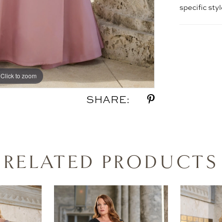
specific sty
Click to zoom
Click to zoom
SHARE:
RELATED PRODUCTS