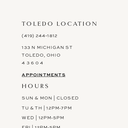
10
11
TOLEDO LOCATION
12
(419) 244‑1812
133 N MICHIGAN ST
TOLEDO, OHIO
4 3 6 0 4
APPOINTMENTS
HOURS
SUN & MON | CLOSED
TU & TH | 12PM-7PM
WED | 12PM-5PM
FRI | 12PM-5PM