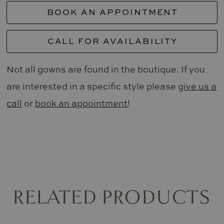
BOOK AN APPOINTMENT
CALL FOR AVAILABILITY
Not all gowns are found in the boutique. If you
are interested in a specific style please
give us a
call
or
book an appointment
!
RELATED PRODUCTS