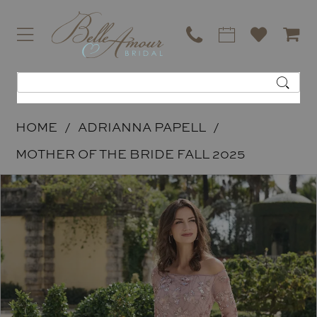
HOME
ADRIANNA PAPELL
MOTHER OF THE BRIDE FALL 2025
PAUSE AUTOPLAY
PREVIOUS SLIDE
NEXT SLIDE
Products
Skip
0
Views
to
Carousel
end