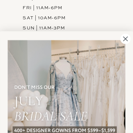
FRI | 11AM-6PM
SAT | 10AM-6PM
SUN | 11AM-3PM
INFORMATION
JOIN THE TEAM
FREQUENTLY ASKED
PRIVACY POLICY
TERMS & CONDITIONS
ACCESSIBILITY