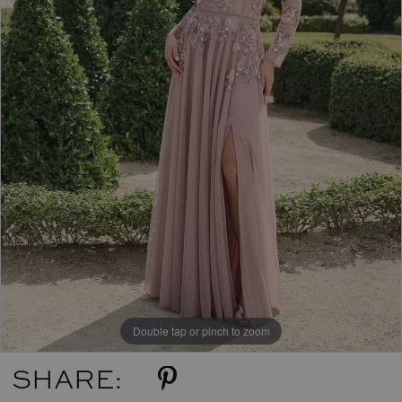
Double tap or pinch to zoom
SHARE: