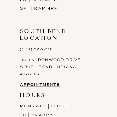
SAT | 10AM-4PM
SOUTH BEND
LOCATION
(574) 397-2112
1628 N IRONWOOD DRIVE
SOUTH BEND, INDIANA
4 6 6 3 5
APPOINTMENTS
HOURS
MON - WED | CLOSED
TH | 11AM-7PM