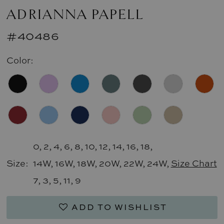
ADRIANNA PAPELL
#40486
Color:
0, 2, 4, 6, 8, 10, 12, 14, 16, 18,
Size:
14W, 16W, 18W, 20W, 22W, 24W,
Size Chart
7, 3, 5, 11, 9
ADD TO WISHLIST