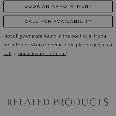
BOOK AN APPOINTMENT
CALL FOR AVAILABILITY
Not all gowns are found in the boutique. If you
are interested in a specific style please
give us a
call
or
book an appointment
!
RELATED PRODUCTS