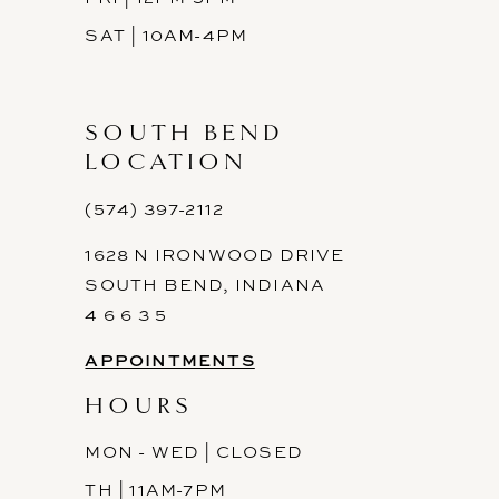
SAT | 10AM-4PM
SOUTH BEND
LOCATION
(574) 397-2112
1628 N IRONWOOD DRIVE
SOUTH BEND, INDIANA
4 6 6 3 5
APPOINTMENTS
HOURS
MON - WED | CLOSED
TH | 11AM-7PM