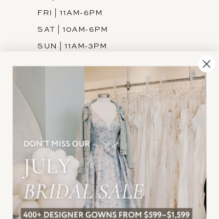
FRI | 11AM-6PM
SAT | 10AM-6PM
SUN | 11AM-3PM
INFORMATION
JOIN THE TEAM
FREQUENTLY ASKED
PRIVACY POLICY
TERMS & CONDITIONS
ACCESSIBILITY