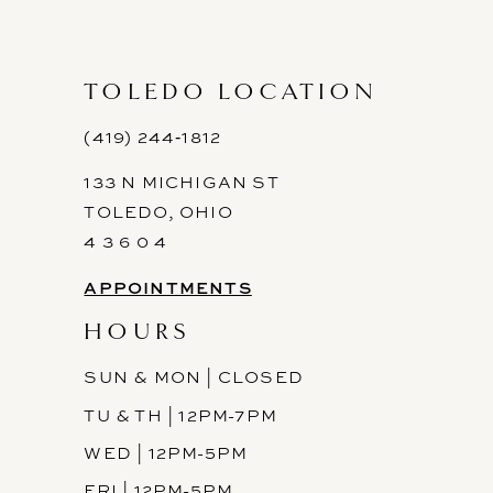
10
11
TOLEDO LOCATION
12
(419) 244‑1812
133 N MICHIGAN ST
TOLEDO, OHIO
4 3 6 0 4
APPOINTMENTS
HOURS
SUN & MON | CLOSED
TU & TH | 12PM-7PM
WED | 12PM-5PM
FRI | 12PM-5PM