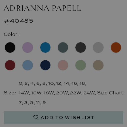
ADRIANNA PAPELL
#40485
Color:
0, 2, 4, 6, 8, 10, 12, 14, 16, 18,
Size:
14W, 16W, 18W, 20W, 22W, 24W,
Size Chart
7, 3, 5, 11, 9
ADD TO WISHLIST