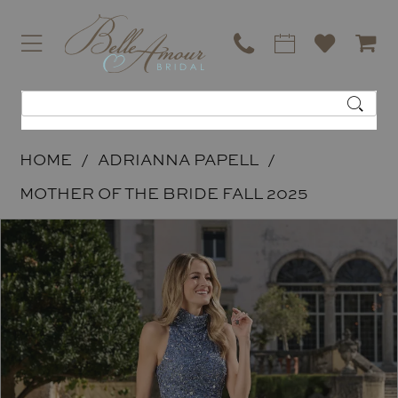
HOME
ADRIANNA PAPELL
MOTHER OF THE BRIDE FALL 2025
PAUSE AUTOPLAY
PREVIOUS SLIDE
NEXT SLIDE
Products
Skip
0
Views
to
1
Carousel
end
2