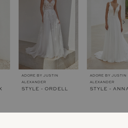
2
3
4
5
6
7
ADORE BY JUSTIN
ADORE BY JUSTIN
ALEXANDER
ALEXANDER
8
STYLE - ORDELL
STYLE - ANNAMARIE
9
10