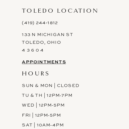
TOLEDO LOCATION
(419) 244‑1812
133 N MICHIGAN ST
TOLEDO, OHIO
4 3 6 0 4
APPOINTMENTS
HOURS
SUN & MON | CLOSED
TU & TH | 12PM-7PM
WED | 12PM-5PM
FRI | 12PM-5PM
SAT | 10AM-4PM