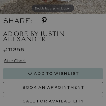
Double tap or pinch to zoom
Double tap or pinch to zoom
Double tap or pinch to zoom
SHARE:
ADORE BY JUSTIN
ALEXANDER
#11356
Size Chart
ADD TO WISHLIST
BOOK AN APPOINTMENT
CALL FOR AVAILABILITY