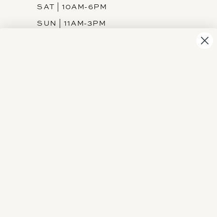
SAT | 10AM-6PM
SUN | 11AM-3PM
INFORMATION
JOIN THE TEAM
FREQUENTLY ASKED
PRIVACY POLICY
TERMS & CONDITIONS
ACCESSIBILITY
SUBSCRIBE