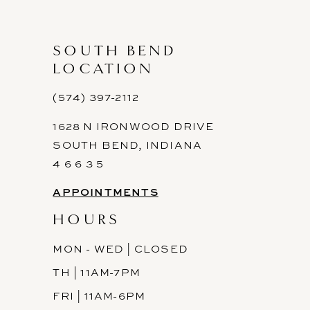
SOUTH BEND
LOCATION
(574) 397-2112
1628 N IRONWOOD DRIVE
SOUTH BEND, INDIANA
4 6 6 3 5
APPOINTMENTS
HOURS
MON - WED | CLOSED
TH | 11AM-7PM
FRI | 11AM-6PM