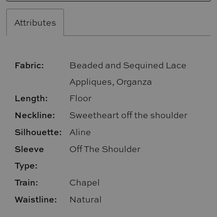
Attributes
Fabric:
Beaded and Sequined Lace
Appliques, Organza
Length:
Floor
Neckline:
Sweetheart off the shoulder
Silhouette:
Aline
Sleeve
Off The Shoulder
Type:
Train:
Chapel
Waistline:
Natural