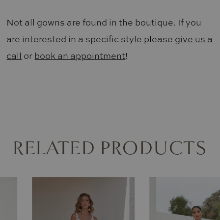
Not all gowns are found in the boutique. If you
are interested in a specific style please
give us a
call
or
book an appointment
!
RELATED PRODUCTS
AUSE AUTOPLAY
REVIOUS SLIDE
EXT SLIDE
0
Related
Skip
Products
to
1
Carousel
end