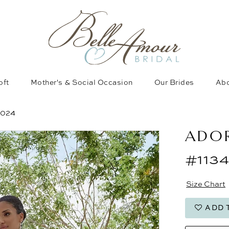
oft
Mother's & Social Occasion
Our Brides
Abo
2024
ADOR
#1134
Size Chart
ADD 