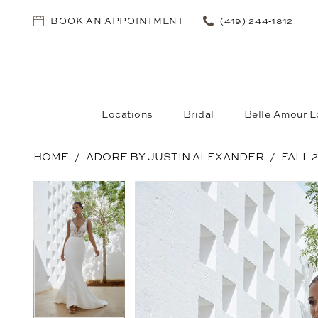
BOOK AN APPOINTMENT
(419) 244‑1812
Locations
Bridal
Belle Amour L
HOME
ADORE BY JUSTIN ALEXANDER
FALL 
PAUSE AUTOPLAY
PREVIOUS SLIDE
NEXT SLIDE
PAUSE AUTOPLAY
PREVIOUS SLIDE
NEXT SLIDE
Products
Skip
0
0
Views
to
1
1
Carousel
end