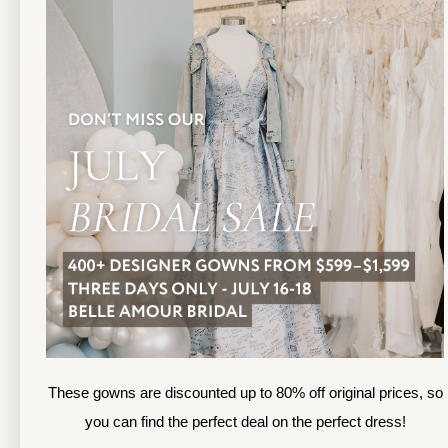
TOLEDO LOCATION
(419) 244‑1812
(
133 N MICHIGAN ST
1
TOLEDO, OHIO
S
4 3 6 0 4
4
APPOINTMENTS
A
HOURS
SUN & MON | CLOSED
M
TU & TH | 12PM-7PM
T
WED | 12PM-5PM
F
FRI | 12PM-5PM
These gowns are discounted up to 80% off original prices, so
S
SAT | 10AM-4PM
you can find the perfect deal on the perfect dress!
S