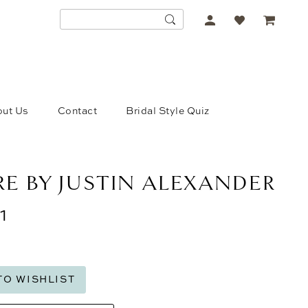
ACCOUNT
DROPDOWN
ut Us
Contact
Bridal Style Quiz
E BY JUSTIN ALEXANDER
1
TO WISHLIST