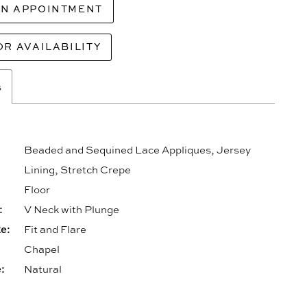
AN APPOINTMENT
OR AVAILABILITY
s
Beaded and Sequined Lace Appliques, Jersey
Lining, Stretch Crepe
Floor
:
V Neck with Plunge
e:
Fit and Flare
Chapel
:
Natural