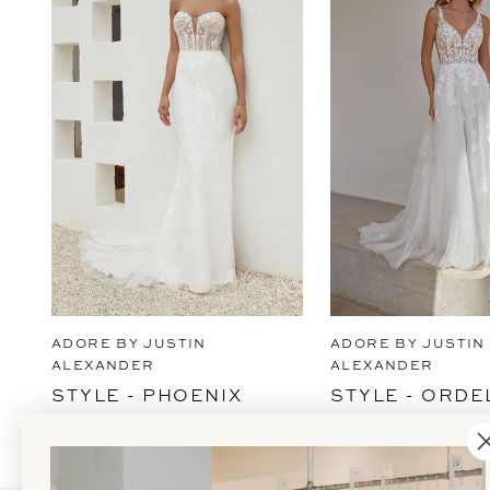
2
3
4
5
6
7
8
9
ADORE BY JUSTIN
ADORE BY JUSTIN
10
ALEXANDER
ALEXANDER
STYLE - PHOENIX
STYLE - ORDE