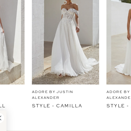
ADORE BY JUSTIN
ADORE BY
ALEXANDER
ALEXANDE
LL
STYLE - CAMILLA
STYLE 