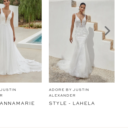
 JUSTIN
ADORE BY JUSTIN
AD
R
ALEXANDER
AL
- ANNAMARIE
STYLE - LAHELA
ST