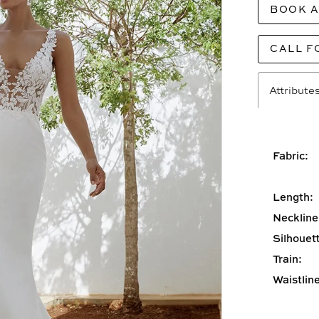
BOOK 
CALL F
Attribute
Fabric:
Length:
Neckline
Silhouett
Train:
Waistline