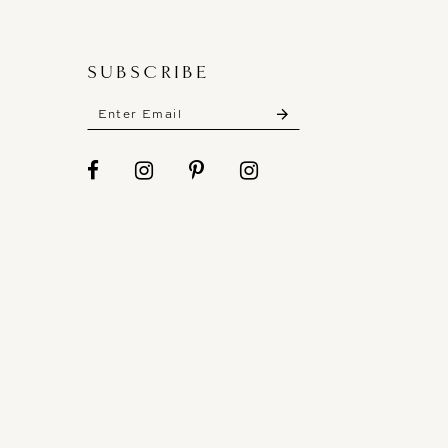
SUBSCRIBE