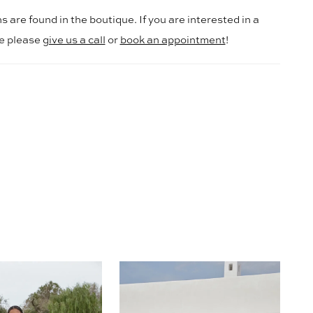
s are found in the boutique. If you are interested in a
le please
give us a call
or
book an appointment
!