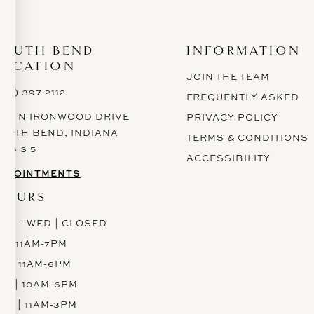
SOUTH BEND
INFORMATION
LOCATION
JOIN THE TEAM
574) 397-2112
FREQUENTLY ASKED
628 N IRONWOOD DRIVE
PRIVACY POLICY
OUTH BEND, INDIANA
TERMS & CONDITIONS
 6 6 3 5
ACCESSIBILITY
PPOINTMENTS
HOURS
ON - WED | CLOSED
H | 11AM-7PM
RI | 11AM-6PM
AT | 10AM-6PM
UN | 11AM-3PM