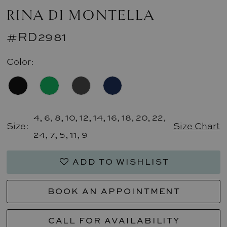
RINA DI MONTELLA
#RD2981
Color:
4, 6, 8, 10, 12, 14, 16, 18, 20, 22,
Size:
Size Chart
24, 7, 5, 11, 9
ADD TO WISHLIST
BOOK AN APPOINTMENT
CALL FOR AVAILABILITY