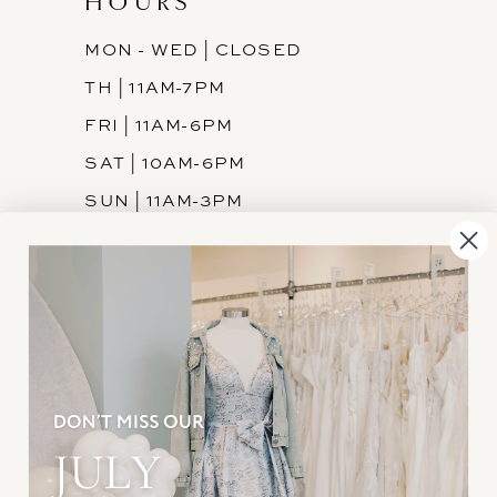
HOURS
MON - WED | CLOSED
TH | 11AM-7PM
FRI | 11AM-6PM
SAT | 10AM-6PM
SUN | 11AM-3PM
INFORMATION
JOIN THE TEAM
FREQUENTLY ASKED
PRIVACY POLICY
TERMS & CONDITIONS
ACCESSIBILITY