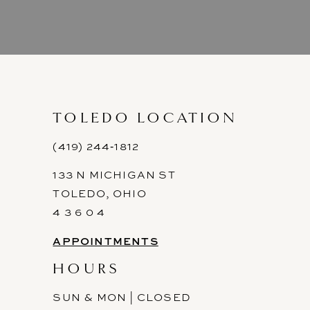
8
9
10
11
TOLEDO LOCATION
12
(419) 244‑1812
133 N MICHIGAN ST
13
TOLEDO, OHIO
14
4 3 6 0 4
APPOINTMENTS
HOURS
SUN & MON | CLOSED