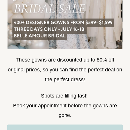
SUBSCRIBE
These gowns are discounted up to 80% off
original prices, so you can find the perfect deal on
the perfect dress!
HELLO@BELLEAMOURBRIDAL.COM
Spots are filling fast!
©2026 BELLE AMOUR BRIDAL
Book your appointment before the gowns are
Website uses cookies to give you
gone.
personalized shopping and marketing
experiences. By continuing to use our
Ok