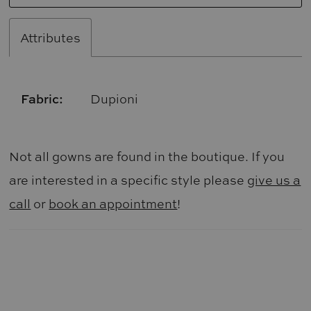
Attributes
Fabric:
Dupioni
Not all gowns are found in the boutique. If you
are interested in a specific style please
give us a
call
or
book an appointment
!