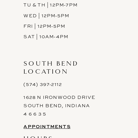
TU & TH | 12PM-7PM
WED | 12PM-5PM
FRI | 12PM-5PM
SAT | 10AM-4PM
SOUTH BEND
LOCATION
(574) 397-2112
1628 N IRONWOOD DRIVE
SOUTH BEND, INDIANA
4 6 6 3 5
APPOINTMENTS