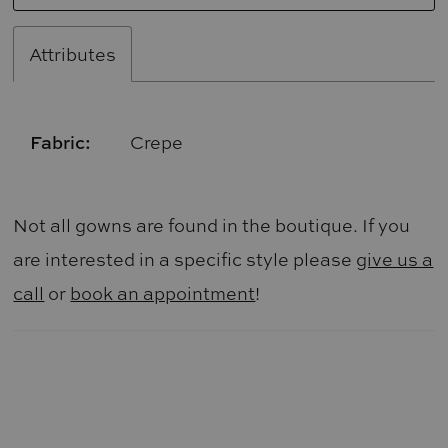
Attributes
Fabric:
Crepe
Not all gowns are found in the boutique. If you
are interested in a specific style please
give us a
call
or
book an appointment
!