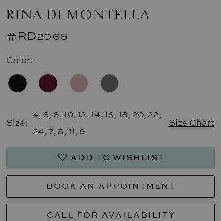
RINA DI MONTELLA
#RD2965
Color:
4, 6, 8, 10, 12, 14, 16, 18, 20, 22,
Size:
Size Chart
24, 7, 5, 11, 9
ADD TO WISHLIST
BOOK AN APPOINTMENT
CALL FOR AVAILABILITY