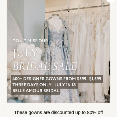
SUBSCRIBE
These gowns are discounted up to 80% off
original prices, so you can find the perfect deal on
the perfect dress!
HELLO@BELLEAMOURBRIDAL.COM
Spots are filling fast!
©2026 BELLE AMOUR BRIDAL
Book your appointment before the gowns are
Website uses cookies to give you
gone.
personalized shopping and marketing
experiences. By continuing to use our
Ok