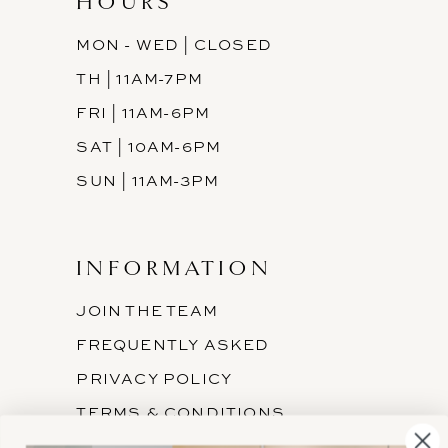
HOURS
MON - WED | CLOSED
TH | 11AM-7PM
FRI | 11AM-6PM
SAT | 10AM-6PM
SUN | 11AM-3PM
INFORMATION
JOIN THE TEAM
FREQUENTLY ASKED
PRIVACY POLICY
TERMS & CONDITIONS
ACCESSIBILITY