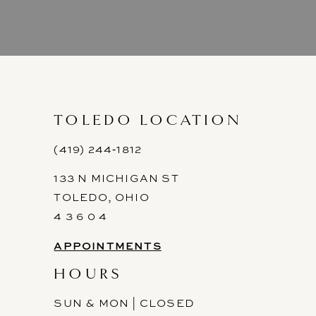
8
9
10
11
TOLEDO LOCATION
12
(419) 244‑1812
133 N MICHIGAN ST
13
TOLEDO, OHIO
14
4 3 6 0 4
APPOINTMENTS
HOURS
SUN & MON | CLOSED