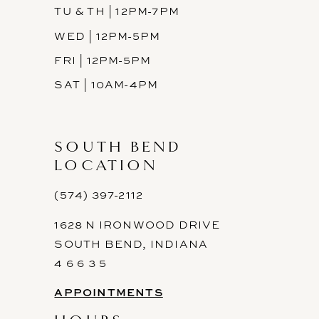
TU & TH | 12PM-7PM
WED | 12PM-5PM
FRI | 12PM-5PM
SAT | 10AM-4PM
SOUTH BEND
LOCATION
(574) 397-2112
1628 N IRONWOOD DRIVE
SOUTH BEND, INDIANA
4 6 6 3 5
APPOINTMENTS