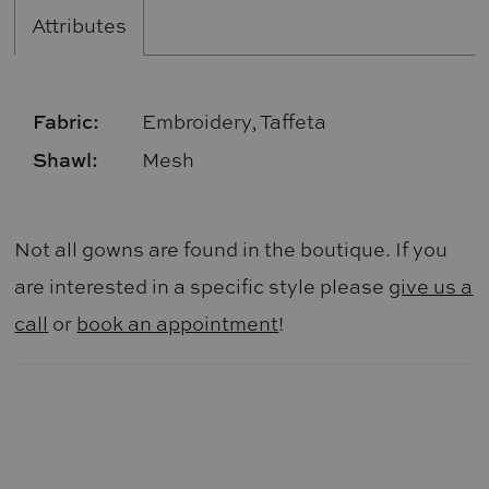
Attributes
Fabric:
Embroidery, Taffeta
Shawl:
Mesh
Not all gowns are found in the boutique. If you
are interested in a specific style please
give us a
call
or
book an appointment
!