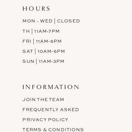
HOURS
MON - WED | CLOSED
TH | 11AM-7PM
FRI | 11AM-6PM
SAT | 10AM-6PM
SUN | 11AM-3PM
INFORMATION
JOIN THE TEAM
FREQUENTLY ASKED
PRIVACY POLICY
TERMS & CONDITIONS