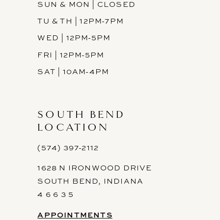
SUN & MON | CLOSED
TU & TH | 12PM-7PM
WED | 12PM-5PM
FRI | 12PM-5PM
SAT | 10AM-4PM
SOUTH BEND
LOCATION
(574) 397-2112
1628 N IRONWOOD DRIVE
SOUTH BEND, INDIANA
4 6 6 3 5
APPOINTMENTS