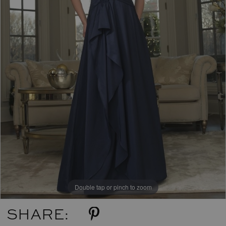
Double tap or pinch to zoom
SHARE: