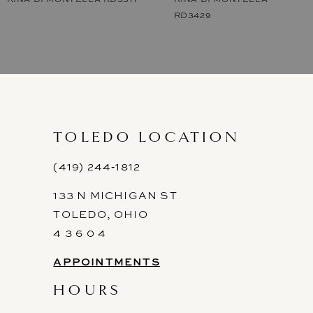
RD3429
8
9
10
11
TOLEDO LOCATION
12
(419) 244‑1812
13
133 N MICHIGAN ST
14
TOLEDO, OHIO
4 3 6 0 4
APPOINTMENTS
HOURS