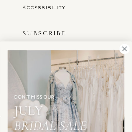
ACCESSIBILITY
SUBSCRIBE
These gowns are discounted up to 80% off
original prices, so you can find the perfect deal on
the perfect dress!
HELLO@BELLEAMOURBRIDAL.COM
Spots are filling fast!
©2026 BELLE AMOUR BRIDAL
Book your appointment before the gowns are
Website uses cookies to give you
gone.
personalized shopping and marketing