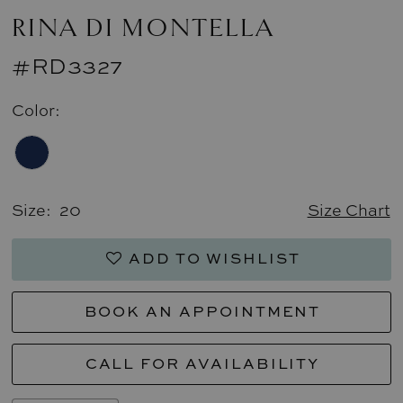
RINA DI MONTELLA
#RD3327
Color:
Size:
20
Size Chart
ADD TO WISHLIST
BOOK AN APPOINTMENT
CALL FOR AVAILABILITY