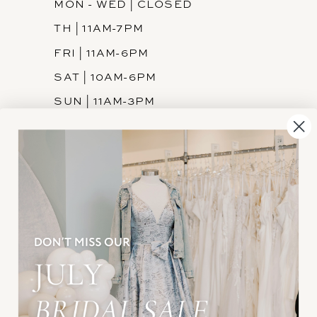
MON - WED | CLOSED
TH | 11AM-7PM
FRI | 11AM-6PM
SAT | 10AM-6PM
SUN | 11AM-3PM
INFORMATION
JOIN THE TEAM
FREQUENTLY ASKED
PRIVACY POLICY
TERMS & CONDITIONS
ACCESSIBILITY