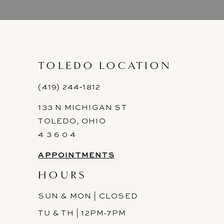
9
10
11
TOLEDO LOCATION
12
(419) 244‑1812
133 N MICHIGAN ST
13
TOLEDO, OHIO
14
4 3 6 0 4
APPOINTMENTS
HOURS
SUN & MON | CLOSED
TU & TH | 12PM-7PM