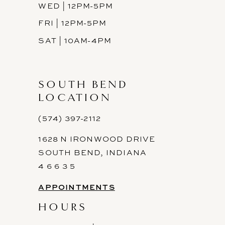
WED | 12PM-5PM
FRI | 12PM-5PM
SAT | 10AM-4PM
SOUTH BEND
LOCATION
(574) 397-2112
1628 N IRONWOOD DRIVE
SOUTH BEND, INDIANA
4 6 6 3 5
APPOINTMENTS
HOURS