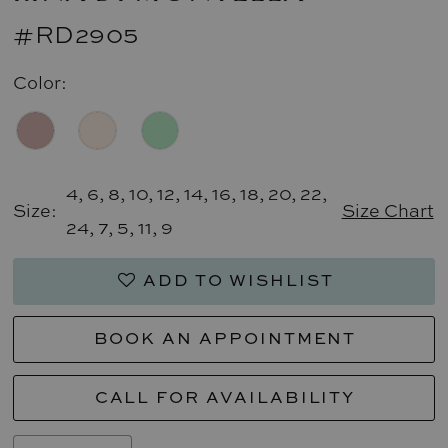
#RD2905
Color:
4, 6, 8, 10, 12, 14, 16, 18, 20, 22,
Size:
Size Chart
24, 7, 5, 11, 9
ADD TO WISHLIST
BOOK AN APPOINTMENT
CALL FOR AVAILABILITY