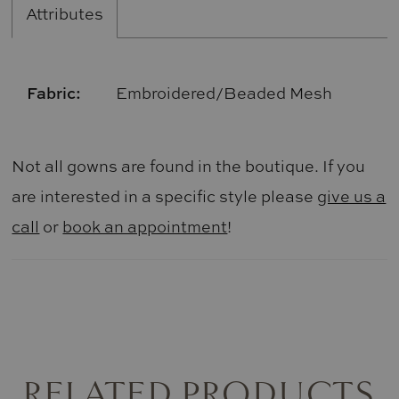
Attributes
Fabric:
Embroidered/Beaded Mesh
Not all gowns are found in the boutique. If you
are interested in a specific style please
give us a
call
or
book an appointment
!
RELATED PRODUCTS