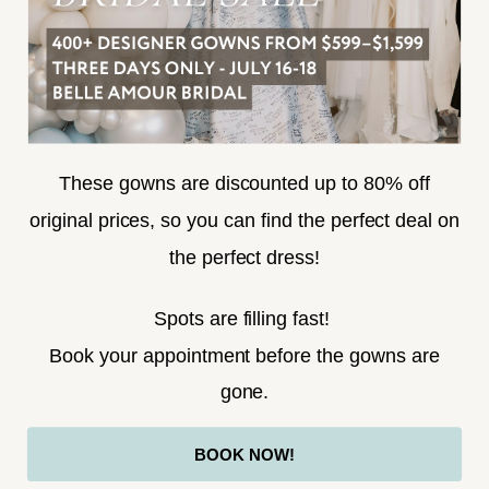
SUBSCRIBE
These gowns are discounted up to 80% off
original prices, so you can find the perfect deal on
the perfect dress!
HELLO@BELLEAMOURBRIDAL.COM
Spots are filling fast!
©2026 BELLE AMOUR BRIDAL
Book your appointment before the gowns are
Website uses cookies to give you
gone.
personalized shopping and marketing
experiences. By continuing to use our
Ok
BOOK NOW!
site, you agree to our use of cookies.