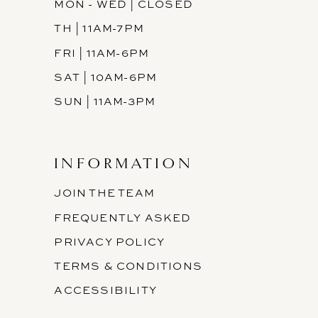
MON - WED | CLOSED
TH | 11AM-7PM
FRI | 11AM-6PM
SAT | 10AM-6PM
SUN | 11AM-3PM
INFORMATION
JOIN THE TEAM
FREQUENTLY ASKED
PRIVACY POLICY
TERMS & CONDITIONS
ACCESSIBILITY