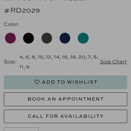
#RD2029
Color:
4, 6, 8, 10, 12, 14, 16, 18, 20, 7, 5,
Size:
Size Chart
11, 9
ADD TO WISHLIST
BOOK AN APPOINTMENT
CALL FOR AVAILABILITY