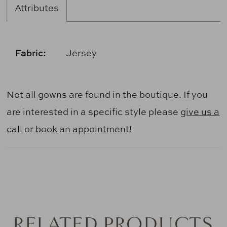
Attributes
Fabric:
Jersey
Not all gowns are found in the boutique. If you
are interested in a specific style please
give us a
call
or
book an appointment
!
RELATED PRODUCTS