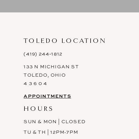
9
10
11
TOLEDO LOCATION
12
(419) 244‑1812
133 N MICHIGAN ST
13
TOLEDO, OHIO
14
4 3 6 0 4
APPOINTMENTS
HOURS
SUN & MON | CLOSED
TU & TH | 12PM-7PM