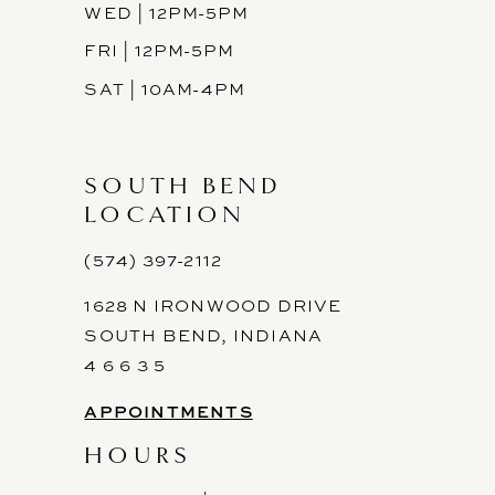
WED | 12PM-5PM
FRI | 12PM-5PM
SAT | 10AM-4PM
SOUTH BEND
LOCATION
(574) 397-2112
1628 N IRONWOOD DRIVE
SOUTH BEND, INDIANA
4 6 6 3 5
APPOINTMENTS
HOURS