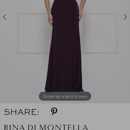
5
6
7
8
9
10
11
Double tap or pinch to zoom
Double tap or pinch to zoom
Double tap or pinch to zoom
SHARE:
RINA DI MONTELLA