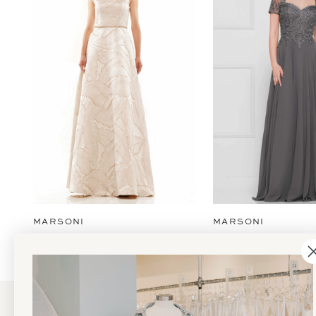
2
3
4
5
6
7
8
9
MARSONI
MARSONI
10
11
12