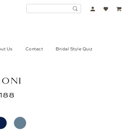
ACCOUNT
DROPDOWN
ut Us
Contact
Bridal Style Quiz
SONI
188