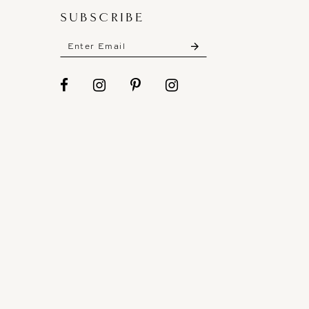
SUBSCRIBE