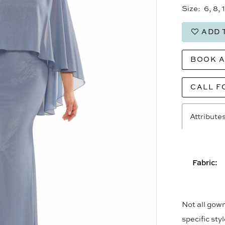
Size:
6, 8, 
ADD 
BOOK 
CALL F
Attribute
Fabric:
Not all gown
specific sty