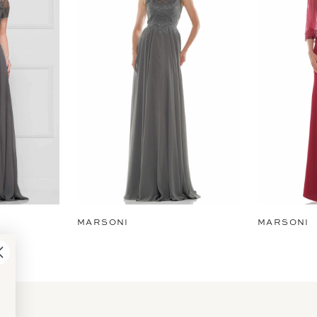
MARSONI
MARSONI