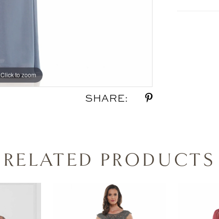
Click to zoom
Click to zoom
SHARE:
RELATED PRODUCTS