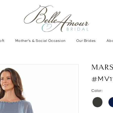
oft
Mother's & Social Occasion
Our Brides
Abo
MAR
#MV1
Color: