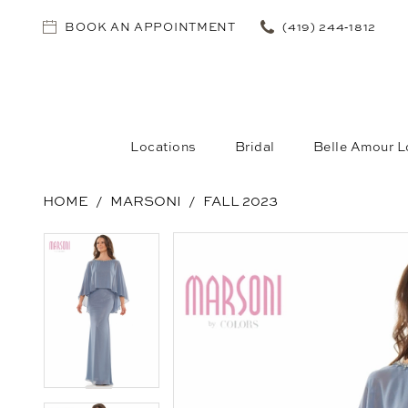
BOOK AN APPOINTMENT
(419) 244‑1812
Locations
Bridal
Belle Amour L
HOME
MARSONI
FALL 2023
PAUSE AUTOPLAY
PREVIOUS SLIDE
NEXT SLIDE
PAUSE AUTOPLAY
PREVIOUS SLIDE
NEXT SLIDE
Products
Skip
0
0
Views
to
1
1
Carousel
end
2
2
3
3