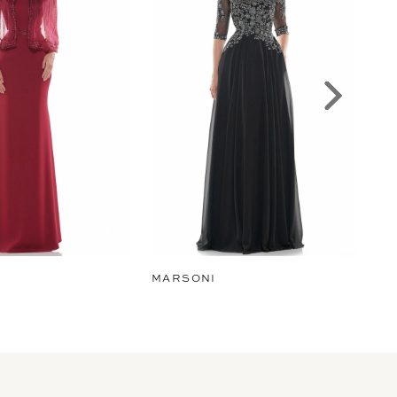
MARSONI
MA