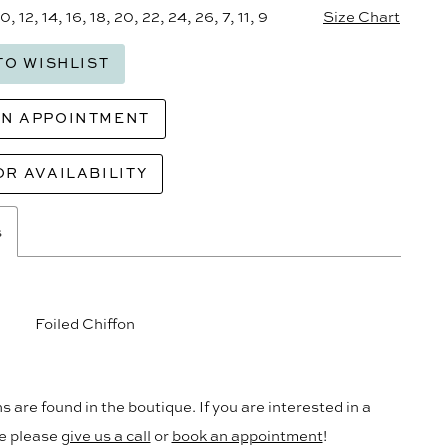
10, 12, 14, 16, 18, 20, 22, 24, 26, 7, 11, 9
Size Chart
TO WISHLIST
AN APPOINTMENT
OR AVAILABILITY
s
Foiled Chiffon
s are found in the boutique. If you are interested in a
le please
give us a call
or
book an appointment
!