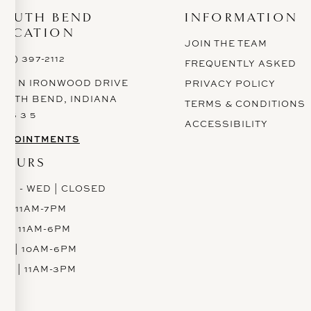
SOUTH BEND
INFORMATION
LOCATION
JOIN THE TEAM
574) 397-2112
FREQUENTLY ASKED
628 N IRONWOOD DRIVE
PRIVACY POLICY
OUTH BEND, INDIANA
TERMS & CONDITIONS
 6 6 3 5
ACCESSIBILITY
PPOINTMENTS
HOURS
ON - WED | CLOSED
H | 11AM-7PM
RI | 11AM-6PM
AT | 10AM-6PM
UN | 11AM-3PM