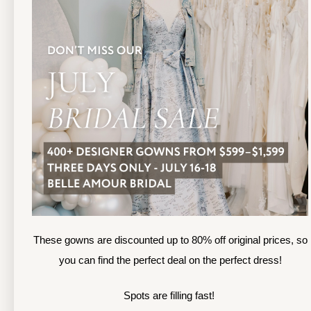
13
TOLEDO LOCATION
14
(419) 244‑1812
(
133 N MICHIGAN ST
1
TOLEDO, OHIO
S
4 3 6 0 4
4
APPOINTMENTS
A
HOURS
SUN & MON | CLOSED
M
TU & TH | 12PM-7PM
T
WED | 12PM-5PM
F
FRI | 12PM-5PM
These gowns are discounted up to 80% off original prices, so
S
SAT | 10AM-4PM
you can find the perfect deal on the perfect dress!
S
Spots are filling fast!