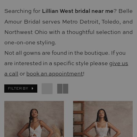
Searching for
Lillian West bridal near me
? Belle
Amour Bridal serves Metro Detroit, Toledo, and
Northwest Ohio with a thoughtful selection and
one-on-one styling.
Not all gowns are found in the boutique. If you
are interested in a specific style please
give us
a call
or
book an appointment
!
FILTER BY