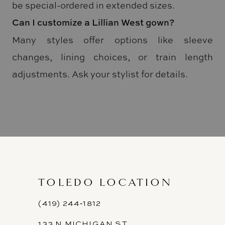
be special-ordered in extended sizes.
Can I customize a Lillian West gown?
Many styles offer options like sleeve
changes, lining choices, or train length
adjustments. Ask your stylist for details.
TOLEDO LOCATION
(419) 244‑1812
133 N MICHIGAN ST