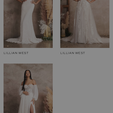
LILLIAN WEST
LILLIAN WEST