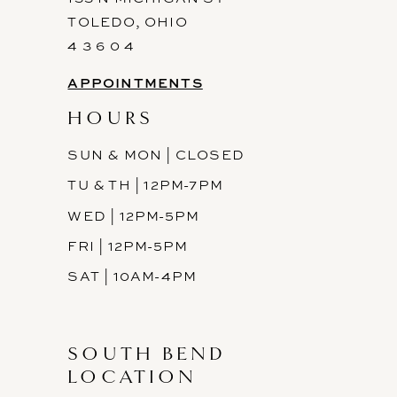
TOLEDO, OHIO
4 3 6 0 4
APPOINTMENTS
HOURS
SUN & MON | CLOSED
TU & TH | 12PM-7PM
WED | 12PM-5PM
FRI | 12PM-5PM
SAT | 10AM-4PM
SOUTH BEND
LOCATION