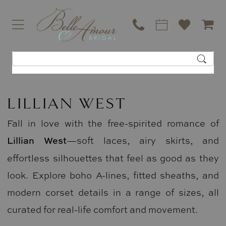
LILLIAN WEST
Fall in love with the free-spirited romance of
Lillian West
—soft laces, airy skirts, and
effortless silhouettes that feel as good as they
look. Explore boho A-lines, fitted sheaths, and
modern corset details in a range of sizes, all
curated for real-life comfort and movement.