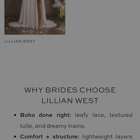
LILLIAN WEST
WHY BRIDES CHOOSE
LILLIAN WEST
Boho done right:
leafy lace, textured
tulle, and dreamy trains.
Comfort + structure:
lightweight layers