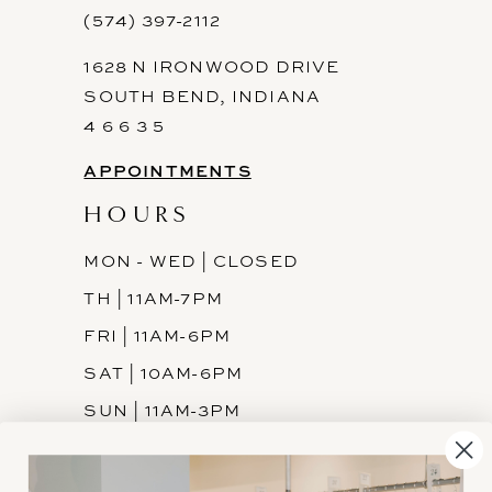
(574) 397-2112
1628 N IRONWOOD DRIVE
SOUTH BEND, INDIANA
4 6 6 3 5
APPOINTMENTS
HOURS
MON - WED | CLOSED
TH | 11AM-7PM
FRI | 11AM-6PM
SAT | 10AM-6PM
SUN | 11AM-3PM