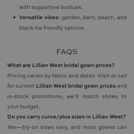
with supportive bodices.
Versatile vibes:
garden, barn, beach, and
black-tie friendly options.
FAQS
What are Lillian West bridal gown prices?
Pricing varies by fabric and detail. Visit or call
for current
Lillian West bridal gown prices
and
in-stock promotions; we’ll match styles to
your budget.
Do you carry curve/plus sizes in Lillian West?
Yes—try-on sizes vary, and most gowns can