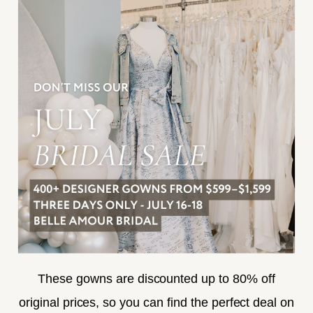
INFORMATION
JOIN THE TEAM
FREQUENTLY ASKED
PRIVACY POLICY
TERMS & CONDITIONS
ACCESSIBILITY
SUBSCRIBE
These gowns are discounted up to 80% off
original prices, so you can find the perfect deal on