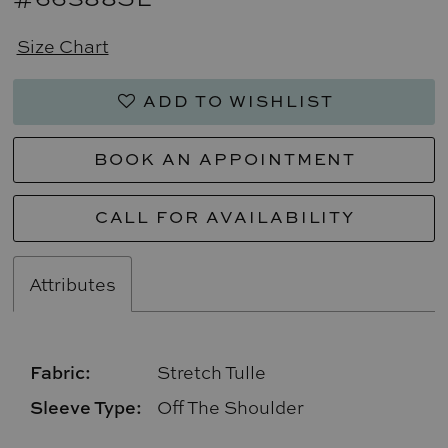
Size Chart
ADD TO WISHLIST
BOOK AN APPOINTMENT
CALL FOR AVAILABILITY
Attributes
Fabric:
Stretch Tulle
Sleeve Type:
Off The Shoulder