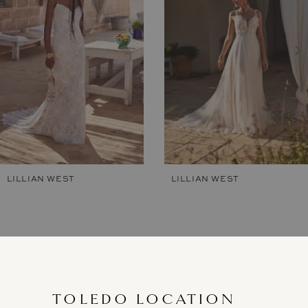
2
3
4
5
6
7
LILLIAN WEST
LILLIAN WEST
8
9
10
11
TOLEDO LOCATION