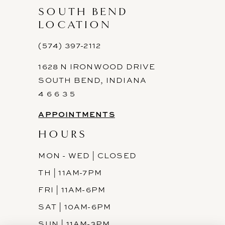
SOUTH BEND
LOCATION
(574) 397-2112
1628 N IRONWOOD DRIVE
SOUTH BEND, INDIANA
4 6 6 3 5
APPOINTMENTS
HOURS
MON - WED | CLOSED
TH | 11AM-7PM
FRI | 11AM-6PM
SAT | 10AM-6PM
SUN | 11AM-3PM