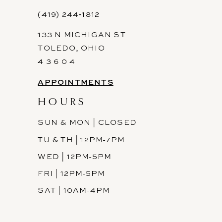
12
(419) 244‑1812
133 N MICHIGAN ST
13
TOLEDO, OHIO
14
4 3 6 0 4
APPOINTMENTS
HOURS
SUN & MON | CLOSED
TU & TH | 12PM-7PM
WED | 12PM-5PM
FRI | 12PM-5PM
SAT | 10AM-4PM