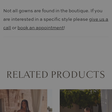
Not all gowns are found in the boutique. If you
are interested in a specific style please
give us a
call
or
book an appointment
!
RELATED PRODUCTS
AUSE AUTOPLAY
REVIOUS SLIDE
EXT SLIDE
0
Related
Skip
Products
to
1
Carousel
end