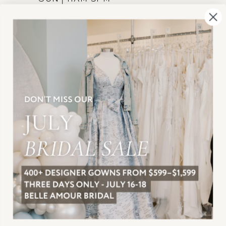
INFORMATION
JOIN THE TEAM
FREQUENTLY ASKED
PRIVACY POLICY
TERMS & CONDITIONS
ACCESSIBILITY
SUBSCRIBE