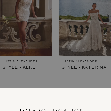
3
4
5
6
7
JUSTIN ALEXANDER
JUSTIN ALEXANDER
STYLE - KEKE
STYLE - KATERINA
8
9
10
11
TOLEDO LOCATION