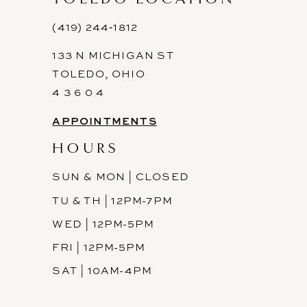
12
(419) 244‑1812
13
133 N MICHIGAN ST
14
TOLEDO, OHIO
4 3 6 0 4
APPOINTMENTS
HOURS
SUN & MON | CLOSED
TU & TH | 12PM-7PM
WED | 12PM-5PM
FRI | 12PM-5PM
SAT | 10AM-4PM