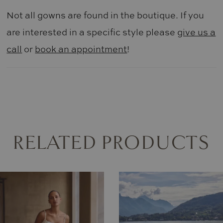
Not all gowns are found in the boutique. If you
are interested in a specific style please
give us a
call
or
book an appointment
!
RELATED PRODUCTS
AUSE AUTOPLAY
REVIOUS SLIDE
EXT SLIDE
0
Related
Skip
Products
to
1
Carousel
end
2