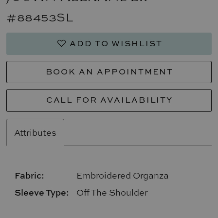
#88453SL
ADD TO WISHLIST
BOOK AN APPOINTMENT
CALL FOR AVAILABILITY
Attributes
Fabric:
Embroidered Organza
Sleeve Type:
Off The Shoulder