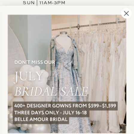
SUN | 11AM-3PM
INFORMATION
JOIN THE TEAM
FREQUENTLY ASKED
PRIVACY POLICY
TERMS & CONDITIONS
ACCESSIBILITY
SUBSCRIBE