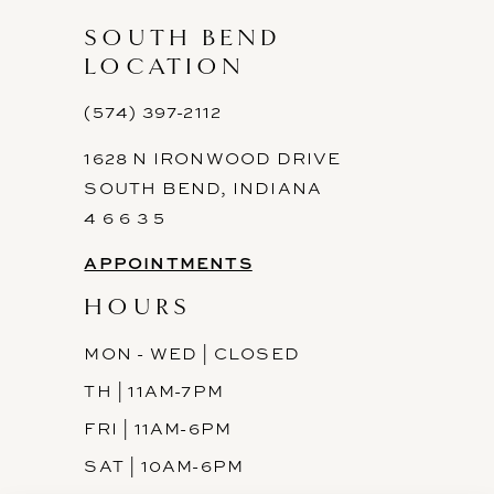
SOUTH BEND
LOCATION
(574) 397-2112
1628 N IRONWOOD DRIVE
SOUTH BEND, INDIANA
4 6 6 3 5
APPOINTMENTS
HOURS
MON - WED | CLOSED
TH | 11AM-7PM
FRI | 11AM-6PM
SAT | 10AM-6PM