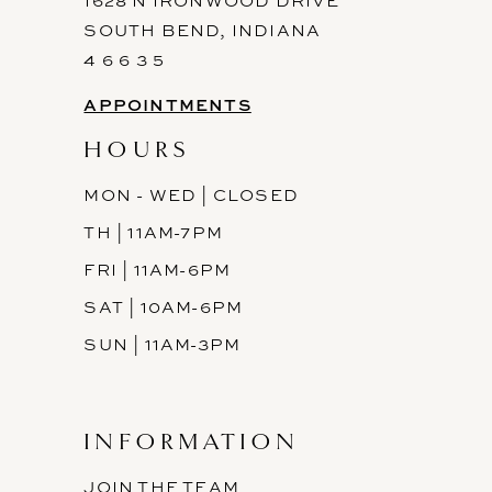
1628 N IRONWOOD DRIVE
SOUTH BEND, INDIANA
4 6 6 3 5
APPOINTMENTS
HOURS
MON - WED | CLOSED
TH | 11AM-7PM
FRI | 11AM-6PM
SAT | 10AM-6PM
SUN | 11AM-3PM
INFORMATION
JOIN THE TEAM