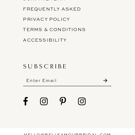
FREQUENTLY ASKED
PRIVACY POLICY
TERMS & CONDITIONS
ACCESSIBILITY
SUBSCRIBE
HELLO@BELLEAMOURBRIDAL.COM