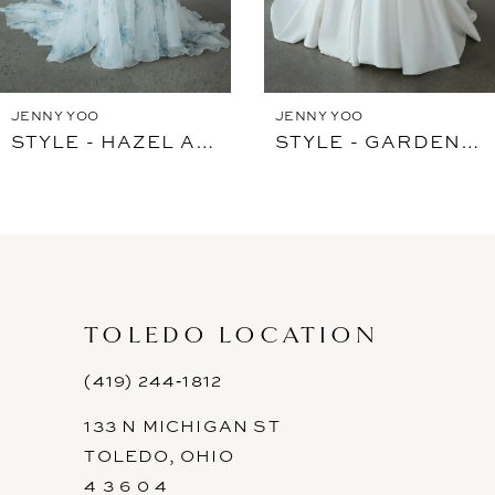
JENNY YOO
JENNY YOO
STYLE - HAZEL ARDEN
STYLE - GARDENIA WITHOUT FLOWER
TOLEDO LOCATION
(419) 244‑1812
133 N MICHIGAN ST
TOLEDO, OHIO
4 3 6 0 4