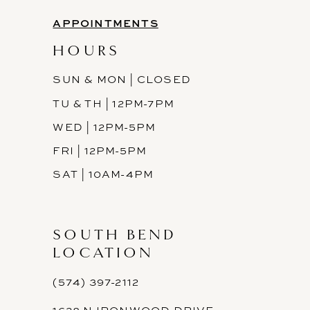
APPOINTMENTS
HOURS
SUN & MON | CLOSED
TU & TH | 12PM-7PM
WED | 12PM-5PM
FRI | 12PM-5PM
SAT | 10AM-4PM
SOUTH BEND
LOCATION
(574) 397-2112