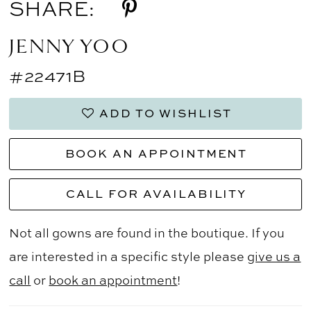
SHARE:
JENNY YOO
#22471B
ADD TO WISHLIST
BOOK AN APPOINTMENT
CALL FOR AVAILABILITY
Not all gowns are found in the boutique. If you
are interested in a specific style please
give us a
call
or
book an appointment
!