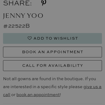
SHARE:
JENNY YOO
#22522B
ADD TO WISHLIST
BOOK AN APPOINTMENT
CALL FOR AVAILABILITY
Not all gowns are found in the boutique. If you
are interested in a specific style please
give us a
call
or
book an appointment
!