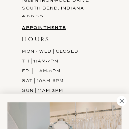
1628 N IRONWOOD DRIVE
SOUTH BEND, INDIANA
4 6 6 3 5
APPOINTMENTS
HOURS
MON - WED | CLOSED
TH | 11AM-7PM
FRI | 11AM-6PM
SAT | 10AM-6PM
SUN | 11AM-3PM
INFORMATION
JOIN THE TEAM