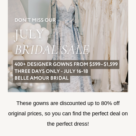
FREQUENTLY ASKED
PRIVACY POLICY
TERMS & CONDITIONS
ACCESSIBILITY
SUBSCRIBE
These gowns are discounted up to 80% off
original prices, so you can find the perfect deal on
the perfect dress!
HELLO@BELLEAMOURBRIDAL.COM