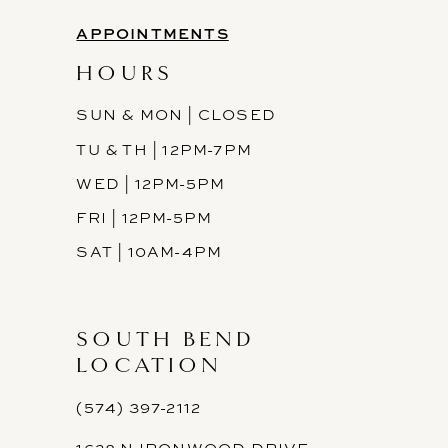
APPOINTMENTS
HOURS
SUN & MON | CLOSED
TU & TH | 12PM-7PM
WED | 12PM-5PM
FRI | 12PM-5PM
SAT | 10AM-4PM
SOUTH BEND
LOCATION
(574) 397-2112