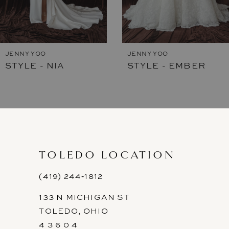
6
JENNY YOO
JENNY YOO
STYLE - NIA
STYLE - EMBER
TOLEDO LOCATION
(419) 244‑1812
133 N MICHIGAN ST
TOLEDO, OHIO
4 3 6 0 4