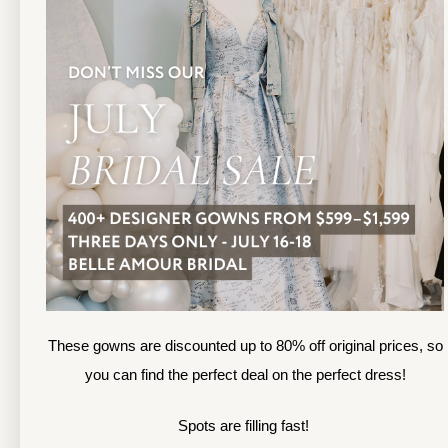
TOLEDO LOCATION
(419) 244‑1812
(
133 N MICHIGAN ST
1
TOLEDO, OHIO
S
4 3 6 0 4
4
APPOINTMENTS
A
HOURS
SUN & MON | CLOSED
M
TU & TH | 12PM-7PM
T
WED | 12PM-5PM
F
FRI | 12PM-5PM
These gowns are discounted up to 80% off original prices, so
S
SAT | 10AM-4PM
you can find the perfect deal on the perfect dress!
S
Spots are filling fast!