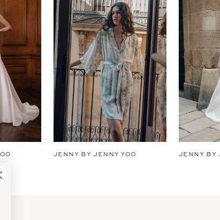
YOO
JENNY BY JENNY YOO
JENNY BY