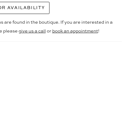
OR AVAILABILITY
s are found in the boutique. If you are interested in a
le please
give us a call
or
book an appointment
!