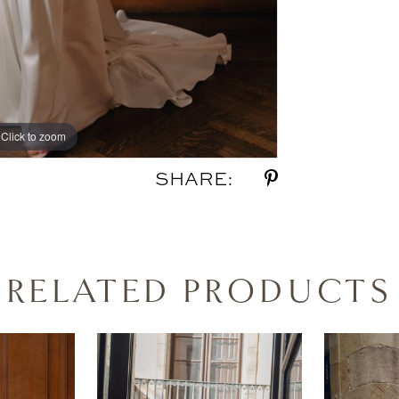
Click to zoom
Click to zoom
SHARE:
RELATED PRODUCTS