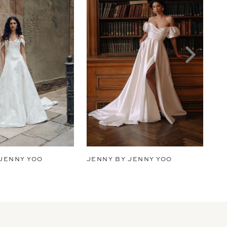
 JENNY YOO
JENNY BY JENNY YOO
JE