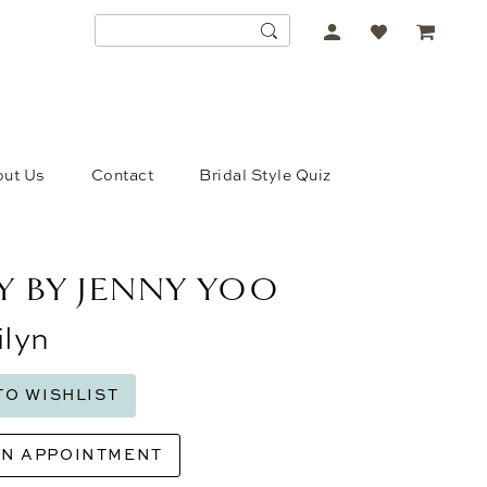
ACCOUNT
DROPDOWN
ut Us
Contact
Bridal Style Quiz
Y BY JENNY YOO
lyn
TO WISHLIST
AN APPOINTMENT