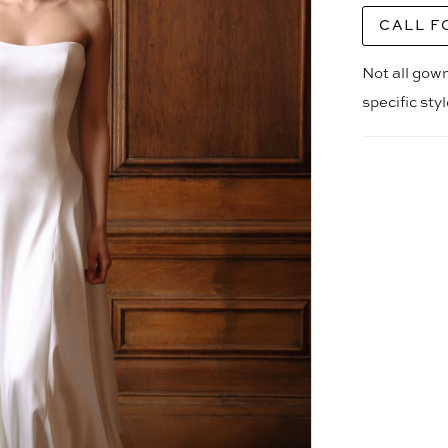
CALL F
Not all gown
specific sty