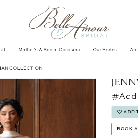
oft
Mother's & Social Occasion
Our Brides
Abo
SIAN COLLECTION
JENN
#Addi
ADD 
BOOK 