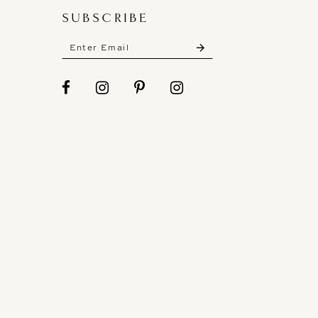
SUBSCRIBE