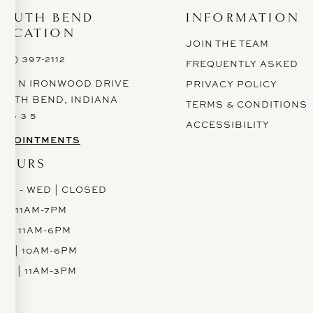
SOUTH BEND
INFORMATION
LOCATION
JOIN THE TEAM
574) 397-2112
FREQUENTLY ASKED
628 N IRONWOOD DRIVE
PRIVACY POLICY
OUTH BEND, INDIANA
TERMS & CONDITIONS
 6 6 3 5
ACCESSIBILITY
PPOINTMENTS
HOURS
ON - WED | CLOSED
H | 11AM-7PM
RI | 11AM-6PM
AT | 10AM-6PM
UN | 11AM-3PM