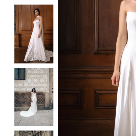
5
5
6
6
7
7
8
8
9
9
10
10
11
11
12
12
13
13
14
14