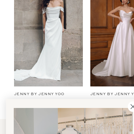
2
3
4
5
6
7
JENNY BY JENNY YOO
JENNY BY JENNY 