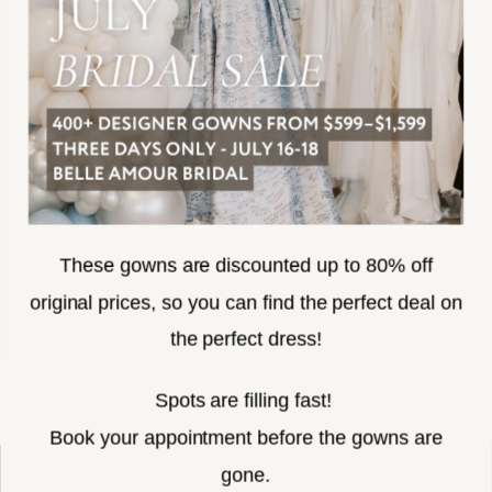
ACCESSIBILITY
SUBSCRIBE
These gowns are discounted up to 80% off
original prices, so you can find the perfect deal on
the perfect dress!
HELLO@BELLEAMOURBRIDAL.COM
Spots are filling fast!
©2026 BELLE AMOUR BRIDAL
Book your appointment before the gowns are
Website uses cookies to give you
gone.
personalized shopping and marketing