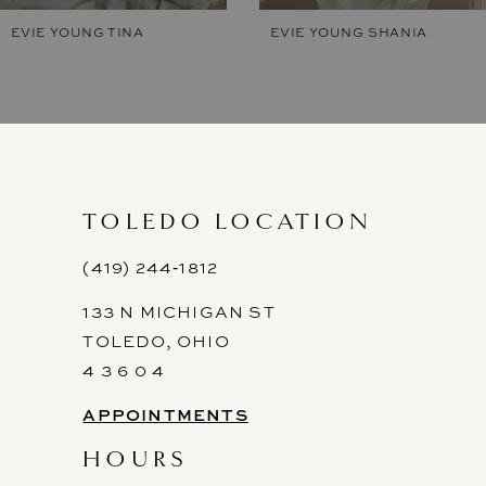
7
EVIE YOUNG TINA
EVIE YOUNG SHANIA
8
9
10
11
TOLEDO LOCATION
12
(419) 244‑1812
133 N MICHIGAN ST
13
TOLEDO, OHIO
14
4 3 6 0 4
APPOINTMENTS
HOURS