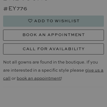
#EY776
ADD TO WISHLIST
BOOK AN APPOINTMENT
CALL FOR AVAILABILITY
Not all gowns are found in the boutique. If you
are interested in a specific style please
give us a
call
or
book an appointment
!