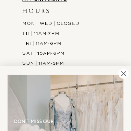
HOURS
MON - WED | CLOSED
TH | 11AM-7PM
FRI | 11AM-6PM
SAT | 10AM-6PM
SUN | 11AM-3PM
INFORMATION
JOIN THE TEAM
FREQUENTLY ASKED
PRIVACY POLICY
TERMS & CONDITIONS