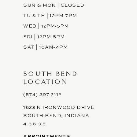
SUN & MON | CLOSED
TU & TH | 12PM-7PM
WED | 12PM-5PM
FRI | 12PM-5PM
SAT | 10AM-4PM
SOUTH BEND
LOCATION
(574) 397-2112
1628 N IRONWOOD DRIVE
SOUTH BEND, INDIANA
4 6 6 3 5
APPOINTMENTS