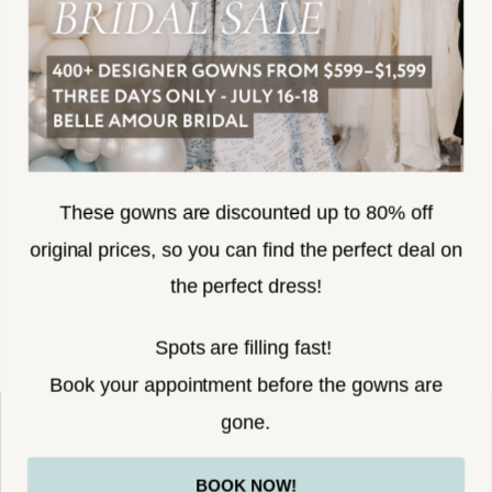
SUBSCRIBE
These gowns are discounted up to 80% off
original prices, so you can find the perfect deal on
the perfect dress!
HELLO@BELLEAMOURBRIDAL.COM
Spots are filling fast!
©2026 BELLE AMOUR BRIDAL
Book your appointment before the gowns are
Website uses cookies to give you
gone.
personalized shopping and marketing
experiences. By continuing to use our
Ok
BOOK NOW!