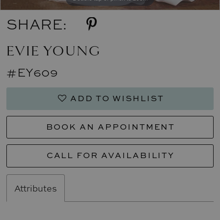
SHARE:
EVIE YOUNG
#EY609
ADD TO WISHLIST
BOOK AN APPOINTMENT
CALL FOR AVAILABILITY
Attributes