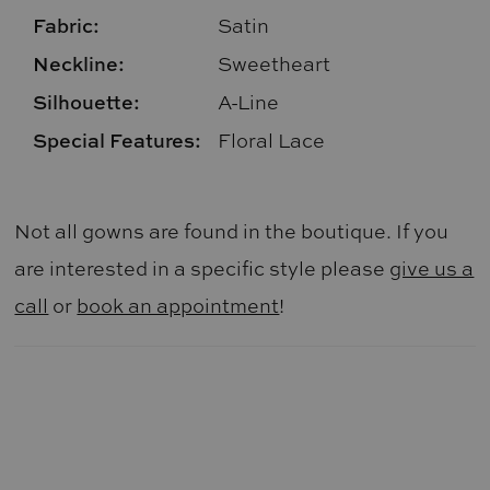
Fabric:
Satin
Neckline:
Sweetheart
Silhouette:
A-Line
Special Features:
Floral Lace
Not all gowns are found in the boutique. If you
are interested in a specific style please
give us a
call
or
book an appointment
!