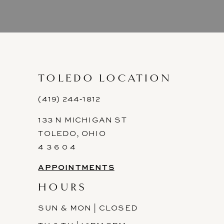
8
9
10
11
TOLEDO LOCATION
12
(419) 244‑1812
133 N MICHIGAN ST
13
TOLEDO, OHIO
14
4 3 6 0 4
APPOINTMENTS
HOURS
SUN & MON | CLOSED