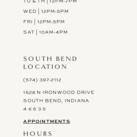
TU & TH | 12PM-7PM
WED | 12PM-5PM
FRI | 12PM-5PM
SAT | 10AM-4PM
SOUTH BEND
LOCATION
(574) 397-2112
1628 N IRONWOOD DRIVE
SOUTH BEND, INDIANA
4 6 6 3 5
APPOINTMENTS
HOURS