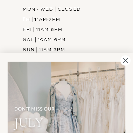
MON - WED | CLOSED
TH | 11AM-7PM
FRI | 11AM-6PM
SAT | 10AM-6PM
SUN | 11AM-3PM
INFORMATION
JOIN THE TEAM
FREQUENTLY ASKED
PRIVACY POLICY
TERMS & CONDITIONS
ACCESSIBILITY