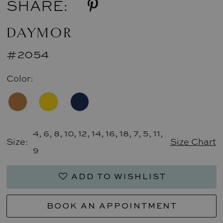
SHARE:
DAYMOR
#2054
Color:
4, 6, 8, 10, 12, 14, 16, 18, 7, 5, 11,
Size:
Size Chart
9
ADD TO WISHLIST
BOOK AN APPOINTMENT