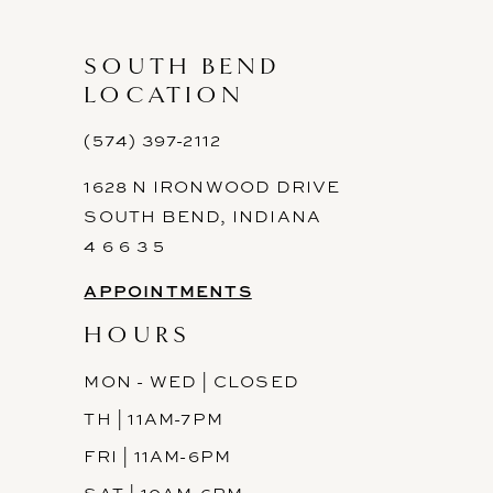
SOUTH BEND
LOCATION
(574) 397-2112
1628 N IRONWOOD DRIVE
SOUTH BEND, INDIANA
4 6 6 3 5
APPOINTMENTS
HOURS
MON - WED | CLOSED
TH | 11AM-7PM
FRI | 11AM-6PM