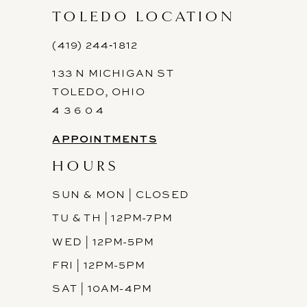
11
TOLEDO LOCATION
12
(419) 244‑1812
133 N MICHIGAN ST
13
TOLEDO, OHIO
14
4 3 6 0 4
APPOINTMENTS
HOURS
SUN & MON | CLOSED
TU & TH | 12PM-7PM
WED | 12PM-5PM
FRI | 12PM-5PM
SAT | 10AM-4PM