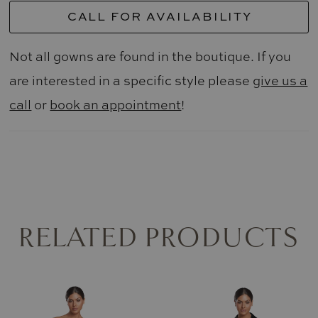
CALL FOR AVAILABILITY
Not all gowns are found in the boutique. If you
are interested in a specific style please
give us a
call
or
book an appointment
!
RELATED PRODUCTS
AUSE AUTOPLAY
REVIOUS SLIDE
EXT SLIDE
0
Related
Skip
Products
to
1