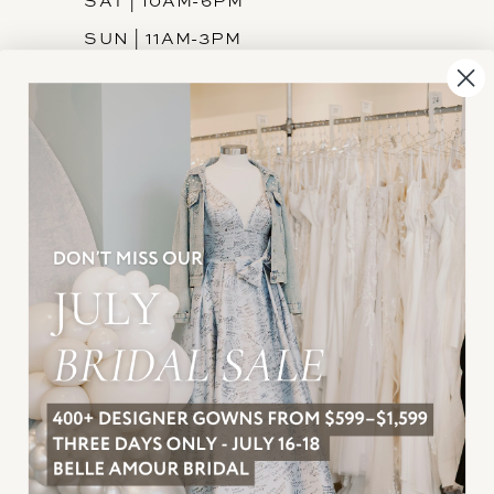
SAT | 10AM-6PM
SUN | 11AM-3PM
INFORMATION
JOIN THE TEAM
FREQUENTLY ASKED
PRIVACY POLICY
TERMS & CONDITIONS
ACCESSIBILITY
SUBSCRIBE