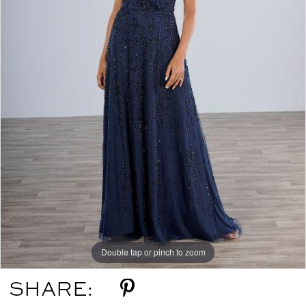
Double tap or pinch to zoom
SHARE: