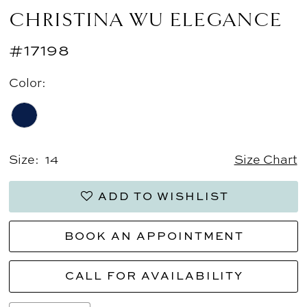
CHRISTINA WU ELEGANCE
#17198
Color:
Size:
14
Size Chart
ADD TO WISHLIST
BOOK AN APPOINTMENT
CALL FOR AVAILABILITY