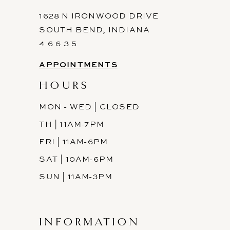
1628 N IRONWOOD DRIVE
SOUTH BEND, INDIANA
4 6 6 3 5
APPOINTMENTS
HOURS
MON - WED | CLOSED
TH | 11AM-7PM
FRI | 11AM-6PM
SAT | 10AM-6PM
SUN | 11AM-3PM
INFORMATION