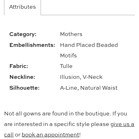
Attributes
Category:
Mothers
Embellishments:
Hand Placed Beaded
Motifs
Fabric:
Tulle
Neckline:
Illusion, V-Neck
Silhouette:
A-Line, Natural Waist
Not all gowns are found in the boutique. If you
are interested in a specific style please
give us a
call
or
book an appointment
!