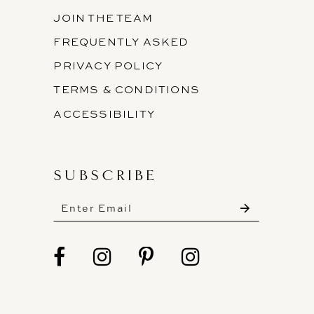
JOIN THE TEAM
FREQUENTLY ASKED
PRIVACY POLICY
TERMS & CONDITIONS
ACCESSIBILITY
SUBSCRIBE