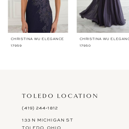
5
6
7
CHRISTINA WU ELEGANCE
CHRISTINA WU ELEGANCE
17959
17950
8
9
10
11
TOLEDO LOCATION
12
(419) 244‑1812
13
133 N MICHIGAN ST
14
TOLEDO, OHIO