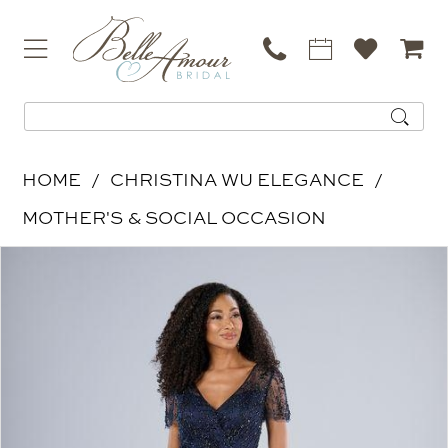
HOME
CHRISTINA WU ELEGANCE
MOTHER'S & SOCIAL OCCASION
PAUSE AUTOPLAY
PREVIOUS SLIDE
NEXT SLIDE
Products
Skip
0
Views
to
Carousel
end