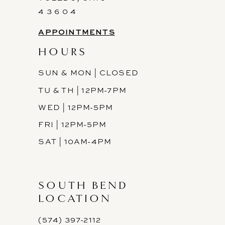
4 3 6 0 4
APPOINTMENTS
HOURS
SUN & MON | CLOSED
TU & TH | 12PM-7PM
WED | 12PM-5PM
FRI | 12PM-5PM
SAT | 10AM-4PM
SOUTH BEND
LOCATION
(574) 397-2112