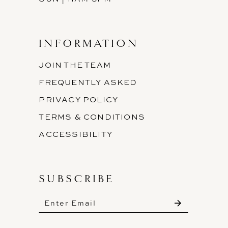
INFORMATION
JOIN THE TEAM
FREQUENTLY ASKED
PRIVACY POLICY
TERMS & CONDITIONS
ACCESSIBILITY
SUBSCRIBE