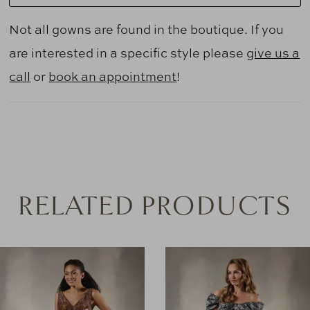
Not all gowns are found in the boutique. If you
are interested in a specific style please
give us a
call
or
book an appointment
!
RELATED PRODUCTS
AUSE AUTOPLAY
REVIOUS SLIDE
EXT SLIDE
0
Related
Skip
Products
to
1
Carousel
end