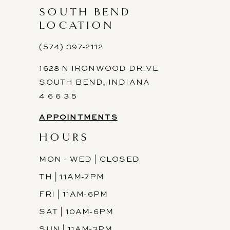
SOUTH BEND
LOCATION
(574) 397-2112
1628 N IRONWOOD DRIVE
SOUTH BEND, INDIANA
4 6 6 3 5
APPOINTMENTS
HOURS
MON - WED | CLOSED
TH | 11AM-7PM
FRI | 11AM-6PM
SAT | 10AM-6PM
SUN | 11AM-3PM