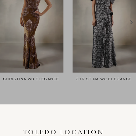
2
3
4
5
6
7
CHRISTINA WU ELEGANCE
CHRISTINA WU ELEGANCE
8
9
10
11
TOLEDO LOCATION