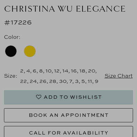
CHRISTINA WU ELEGANCE
#17226
Color:
2, 4, 6, 8, 10, 12, 14, 16, 18, 20,
Size:
Size Chart
22, 24, 26, 28, 30, 7, 3, 5, 11, 9
ADD TO WISHLIST
BOOK AN APPOINTMENT
CALL FOR AVAILABILITY