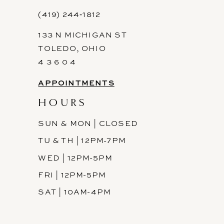
12
(419) 244‑1812
133 N MICHIGAN ST
13
TOLEDO, OHIO
14
4 3 6 0 4
APPOINTMENTS
HOURS
SUN & MON | CLOSED
TU & TH | 12PM-7PM
WED | 12PM-5PM
FRI | 12PM-5PM
SAT | 10AM-4PM