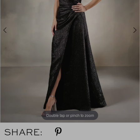
4
5
6
7
Double tap or pinch to zoom
Double tap or pinch to zoom
Double tap or pinch to zoom
SHARE: