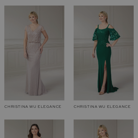
CHRISTINA WU ELEGANCE
CHRISTINA WU ELEGANCE