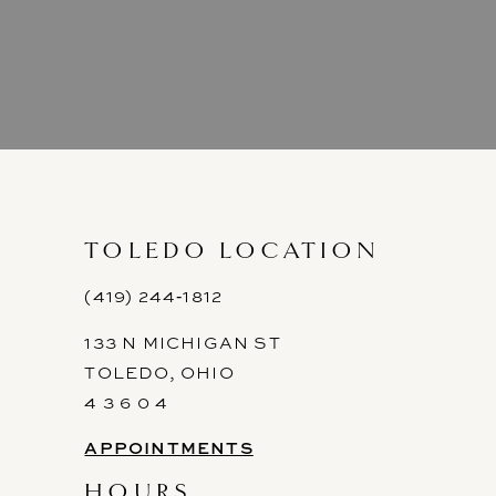
TOLEDO LOCATION
(419) 244‑1812
133 N MICHIGAN ST
TOLEDO, OHIO
4 3 6 0 4
APPOINTMENTS
HOURS