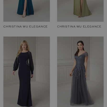
CHRISTINA WU ELEGANCE
CHRISTINA WU ELEGANCE