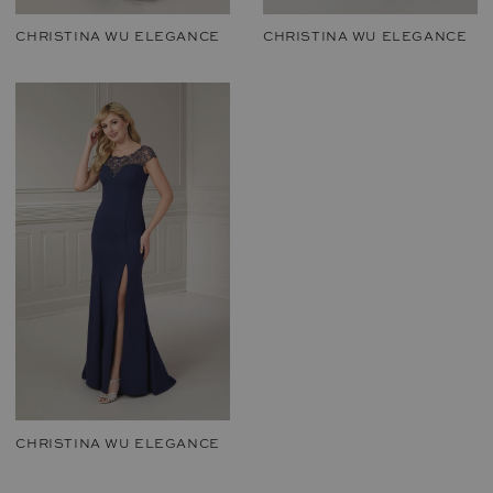
CHRISTINA WU ELEGANCE
CHRISTINA WU ELEGANCE
CHRISTINA WU ELEGANCE