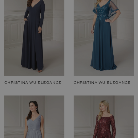
CHRISTINA WU ELEGANCE
CHRISTINA WU ELEGANCE