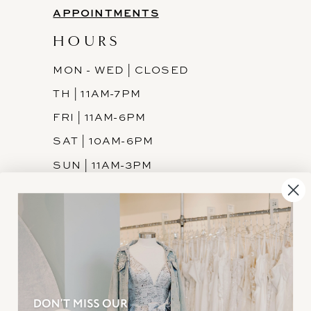
APPOINTMENTS
HOURS
MON - WED | CLOSED
TH | 11AM-7PM
FRI | 11AM-6PM
SAT | 10AM-6PM
SUN | 11AM-3PM
INFORMATION
JOIN THE TEAM
FREQUENTLY ASKED
PRIVACY POLICY