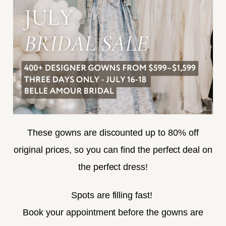
TERMS & CONDITIONS
ACCESSIBILITY
SUBSCRIBE
These gowns are discounted up to 80% off
original prices, so you can find the perfect deal on
the perfect dress!
HELLO@BELLEAMOURBRIDAL.COM
Spots are filling fast!
©2026 BELLE AMOUR BRIDAL
Book your appointment before the gowns are
Website uses cookies to give you