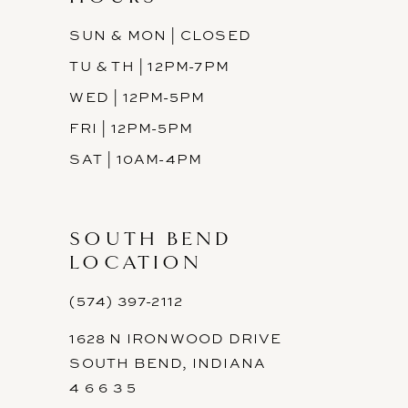
SUN & MON | CLOSED
TU & TH | 12PM-7PM
WED | 12PM-5PM
FRI | 12PM-5PM
SAT | 10AM-4PM
SOUTH BEND
LOCATION
(574) 397-2112
1628 N IRONWOOD DRIVE
SOUTH BEND, INDIANA
4 6 6 3 5