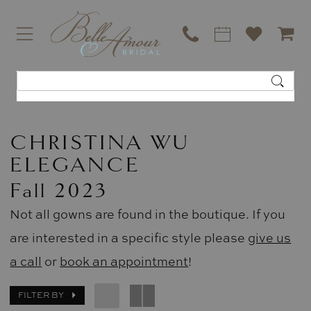
CHRISTINA WU
ELEGANCE
Fall 2023
Not all gowns are found in the boutique. If you
are interested in a specific style please
give us
a call
or
book an appointment
!
FILTER BY