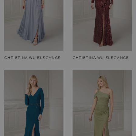
CHRISTINA WU ELEGANCE
CHRISTINA WU ELEGANCE