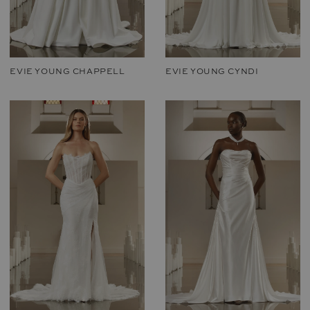
EVIE YOUNG CHAPPELL
EVIE YOUNG CYNDI