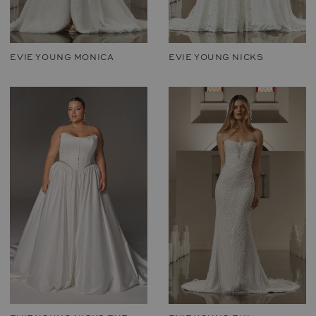
EVIE YOUNG MONICA
EVIE YOUNG NICKS