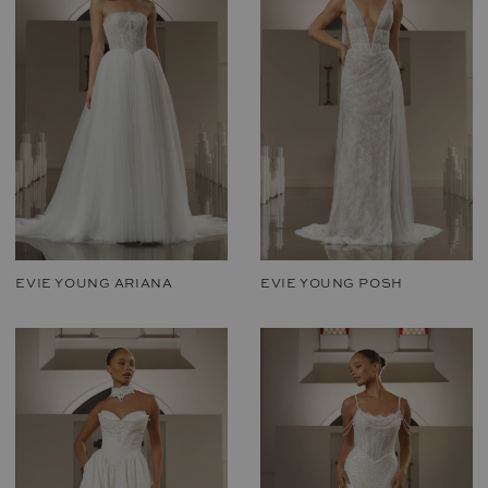
EVIE YOUNG ARIANA
EVIE YOUNG POSH