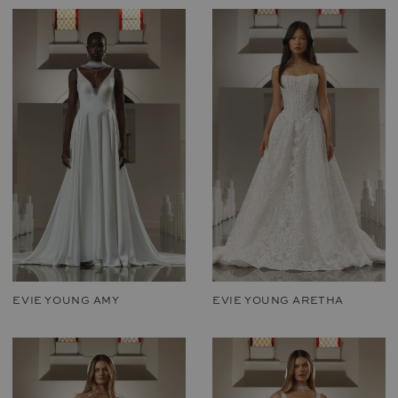
EVIE YOUNG AMY
EVIE YOUNG ARETHA