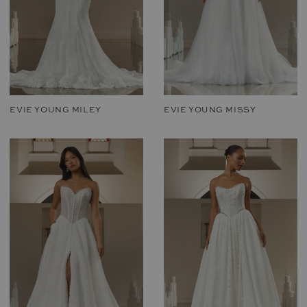
EVIE YOUNG MILEY
EVIE YOUNG MISSY