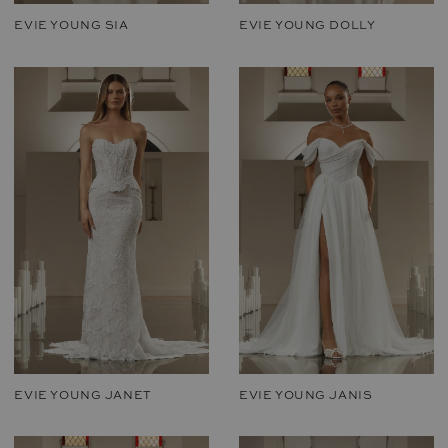
EVIE YOUNG SIA
EVIE YOUNG DOLLY
EVIE YOUNG JANET
EVIE YOUNG JANIS