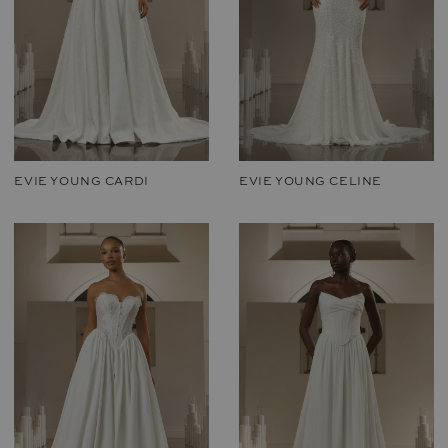
EVIE YOUNG CARDI
EVIE YOUNG CELINE