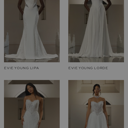
EVIE YOUNG LIPA
EVIE YOUNG LORDE