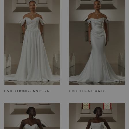
EVIE YOUNG JANIS SA
EVIE YOUNG KATY