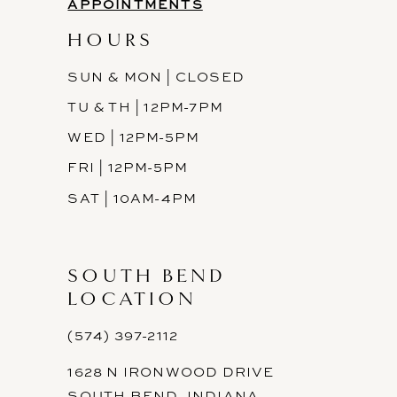
APPOINTMENTS
HOURS
SUN & MON | CLOSED
TU & TH | 12PM-7PM
WED | 12PM-5PM
FRI | 12PM-5PM
SAT | 10AM-4PM
SOUTH BEND
LOCATION
(574) 397-2112
1628 N IRONWOOD DRIVE
SOUTH BEND, INDIANA