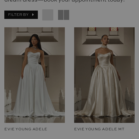
FILTER BY
EVIE YOUNG ADELE
EVIE YOUNG ADELE MT