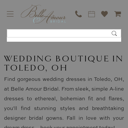
WEDDING BOUTIQUE IN
TOLEDO, OH
Find gorgeous wedding dresses in Toledo, OH,
at Belle Amour Bridal. From sleek, simple A-line
dresses to ethereal, bohemian fit and flares,
you'll find stunning styles and breathtaking
designer bridal gowns. Fall in love with your
dream dress—book your appointment today!