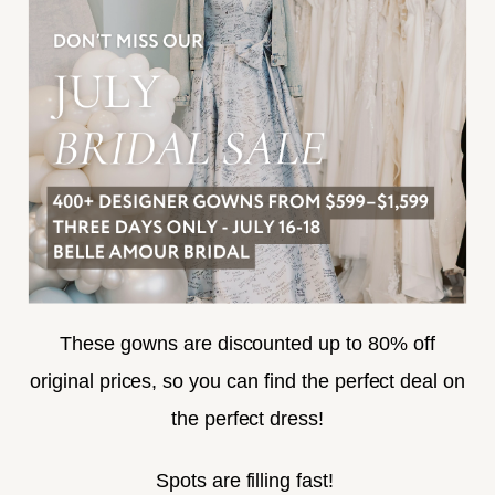
FREQUENTLY ASKED
PRIVACY POLICY
TERMS & CONDITIONS
ACCESSIBILITY
SUBSCRIBE
These gowns are discounted up to 80% off
original prices, so you can find the perfect deal on
the perfect dress!
HELLO@BELLEAMOURBRIDAL.COM
Spots are filling fast!