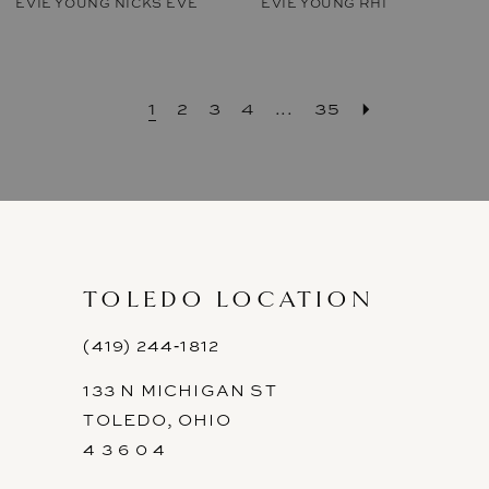
EVIE YOUNG NICKS EVE
EVIE YOUNG RHI
1
2
3
4
...
35
TOLEDO LOCATION
(419) 244‑1812
133 N MICHIGAN ST
TOLEDO, OHIO
4 3 6 0 4