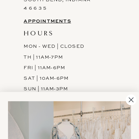
4 6 6 3 5
APPOINTMENTS
HOURS
MON - WED | CLOSED
TH | 11AM-7PM
FRI | 11AM-6PM
SAT | 10AM-6PM
SUN | 11AM-3PM
INFORMATION
JOIN THE TEAM