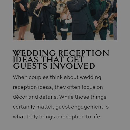
WEDDING RECEPTION
IDEAS THAT GET
GUESTS INVOLVED
When couples think about wedding
reception ideas, they often focus on
décor and details. While those things
certainly matter, guest engagement is
what truly brings a reception to life.