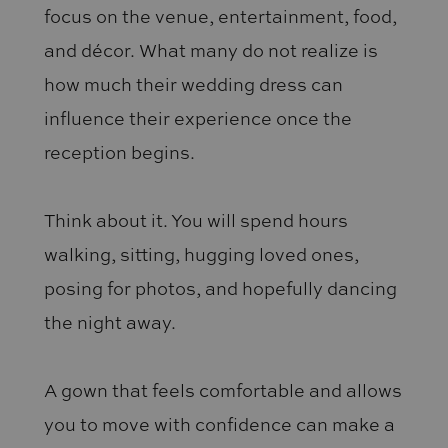
focus on the venue, entertainment, food,
and décor. What many do not realize is
how much their wedding dress can
influence their experience once the
reception begins.
Think about it. You will spend hours
walking, sitting, hugging loved ones,
posing for photos, and hopefully dancing
the night away.
A gown that feels comfortable and allows
you to move with confidence can make a