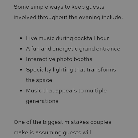
Some simple ways to keep guests
involved throughout the evening include:
Live music during cocktail hour
A fun and energetic grand entrance
Interactive photo booths
Specialty lighting that transforms
the space
Music that appeals to multiple
generations
One of the biggest mistakes couples
make is assuming guests will