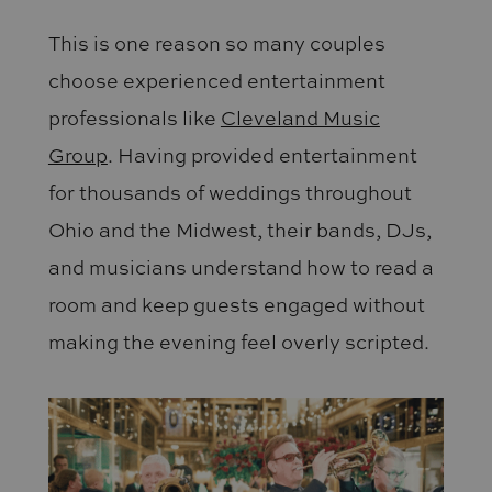
This is one reason so many couples
choose experienced entertainment
professionals like
Cleveland Music
Group
. Having provided entertainment
for thousands of weddings throughout
Ohio and the Midwest, their bands, DJs,
and musicians understand how to read a
room and keep guests engaged without
making the evening feel overly scripted.