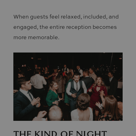
When guests feel relaxed, included, and
engaged, the entire reception becomes
more memorable.
THE KIND OF NIGHT