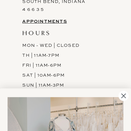
SOUTH BEND, INDIANA
4 6 6 3 5
APPOINTMENTS
HOURS
MON - WED | CLOSED
TH | 11AM-7PM
FRI | 11AM-6PM
SAT | 10AM-6PM
SUN | 11AM-3PM
INFORMATION
JOIN THE TEAM