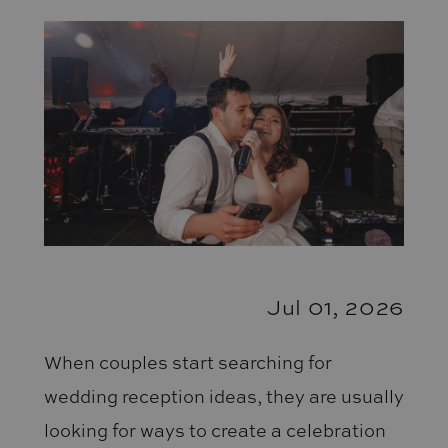
Your
Dance
Floor
Packed
All
Night
Jul 01, 2026
When couples start searching for
wedding reception ideas, they are usually
looking for ways to create a celebration