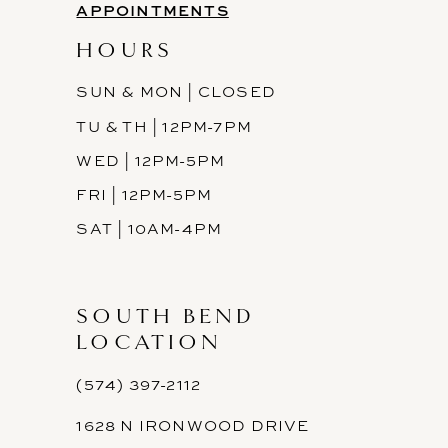
APPOINTMENTS
HOURS
SUN & MON | CLOSED
TU & TH | 12PM-7PM
WED | 12PM-5PM
FRI | 12PM-5PM
SAT | 10AM-4PM
SOUTH BEND
LOCATION
(574) 397-2112
1628 N IRONWOOD DRIVE