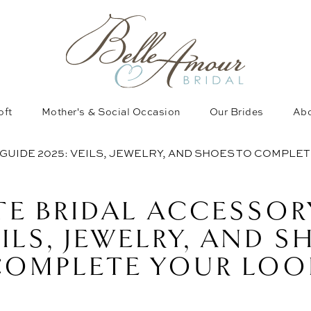
oft
Mother's & Social Occasion
Our Brides
Abo
GUIDE 2025: VEILS, JEWELRY, AND SHOES TO COMPLE
TE BRIDAL ACCESSOR
EILS, JEWELRY, AND 
COMPLETE YOUR LOO