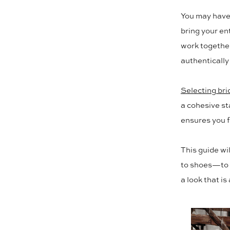
Veils,
You may have 
Jewelry,
bring your ent
work together
and
authentically
Shoes
to
Selecting bri
a cohesive s
Complete
ensures you f
Your
This guide wi
Look
to shoes—to h
a look that is