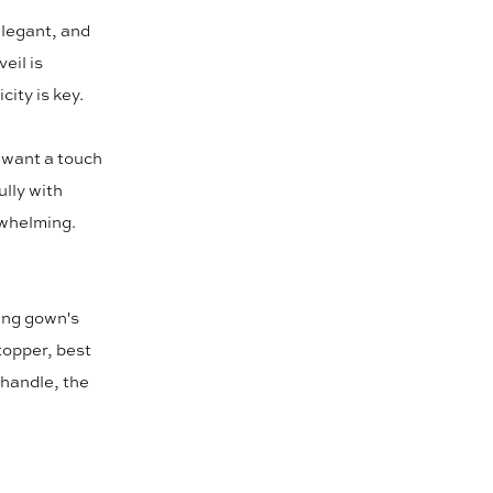
 elegant, and
eil is
city is key.
u want a touch
ully with
rwhelming.
ing gown's
topper, best
 handle, the