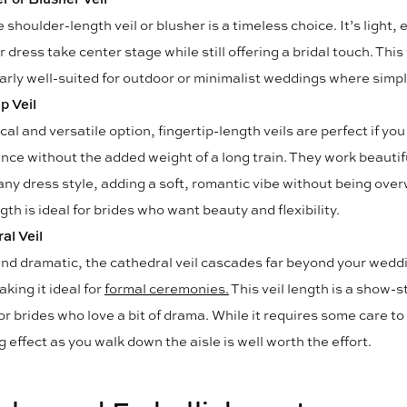
 shoulder-length veil or blusher is a timeless choice. It’s light,
r dress take center stage while still offering a bridal touch. This v
arly well-suited for outdoor or minimalist weddings where simpli
p Veil
cal and versatile option, fingertip-length veils are perfect if yo
ance without the added weight of a long train. They work beautif
any dress style, adding a soft, romantic vibe without being ove
gth is ideal for brides who want beauty and flexibility.
al Veil
nd dramatic, the cathedral veil cascades far beyond your wedd
aking it ideal for
formal ceremonies.
This veil length is a show-s
or brides who love a bit of drama. While it requires some care to
 effect as you walk down the aisle is well worth the effort.