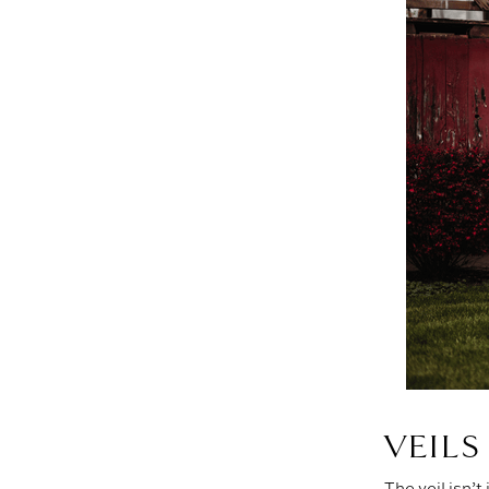
VEIL
The veil isn’t 