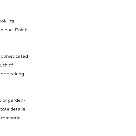
ok. Its
nique. Pair it
 sophisticated
uch of
ride seeking
o or garden-
icate details
y romantic