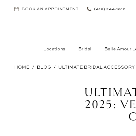
BOOK AN APPOINTMENT
(419) 244‑1812
Locations
Bridal
Belle Amour L
HOME
BLOG
ULTIMATE BRIDAL ACCESSORY 
Ultimate
ULTIMA
Bridal
2025: V
Accessory
Guide
2025: