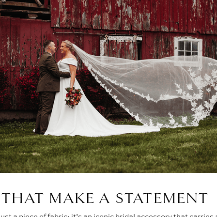
S THAT MAKE A STATEMENT
just a piece of fabric; it’s an iconic bridal accessory that carries a