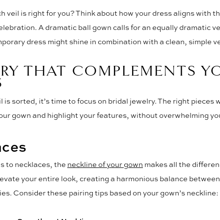
h veil is right for you? Think about how your dress aligns with t
elebration. A dramatic ball gown calls for an equally dramatic vei
porary dress might shine in combination with a clean, simple ve
LRY THAT COMPLEMENTS Y
S
 is sorted, it’s time to focus on bridal jewelry. The right pieces w
ur gown and highlight your features, without overwhelming you
aces
s to necklaces, the
neckline of your gown
makes all the differen
levate your entire look, creating a harmonious balance between
es. Consider these pairing tips based on your gown’s neckline: