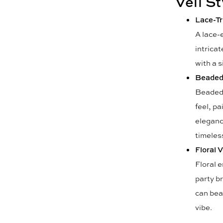
Veil S
Lace-Tr
A lace-e
intricat
with a s
Beaded 
Beaded v
feel, pa
eleganc
timeles
Floral V
Floral 
party br
can bea
vibe.