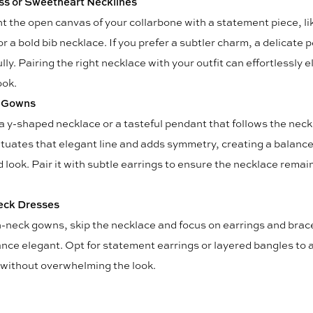
ss or Sweetheart Necklines
ht the open canvas of your collarbone with a statement piece, li
r a bold bib necklace. If you prefer a subtler charm, a delicate
lly. Pairing the right necklace with your outfit can effortlessly 
ook.
 Gowns
 a y-shaped necklace or a tasteful pendant that follows the neck
ntuates that elegant line and adds symmetry, creating a balanc
 look. Pair it with subtle earrings to ensure the necklace remai
eck Dresses
h-neck gowns, skip the necklace and focus on earrings and brac
ance elegant. Opt for statement earrings or layered bangles to 
 without overwhelming the look.