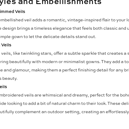
tyles and Embellishments
immed Veils
mbellished veil adds a romantic, vintage-inspired flair to your lo
e design brings a timeless elegance that feels both classic and u
imple gown to let the delicate details stand out.
Veils
eils, like twinkling stars, offer a subtle sparkle that creates a
iring beautifully with modern or minimalist gowns. They add a to
e and glamour, making them a perfect finishing detail for any b
s beauty.
eils
embroidered veils are whimsical and dreamy, perfect for the boh
ide looking to add a bit of natural charm to their look. These del
utifully complement an outdoor setting, creating an effortlessl