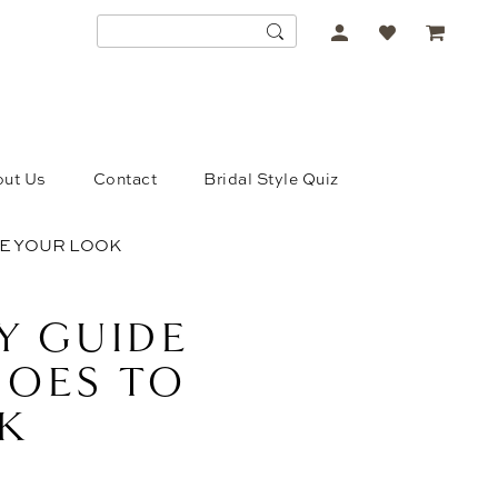
ACCOUNT
DROPDOWN
ut Us
Contact
Bridal Style Quiz
TE YOUR LOOK
Y GUIDE
SHOES TO
K