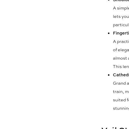
A simple
lets you
particul
Fingerti
A practi
of eleg
almost 
This len
Cathedr
Grand a
train, m
suited f
stunning