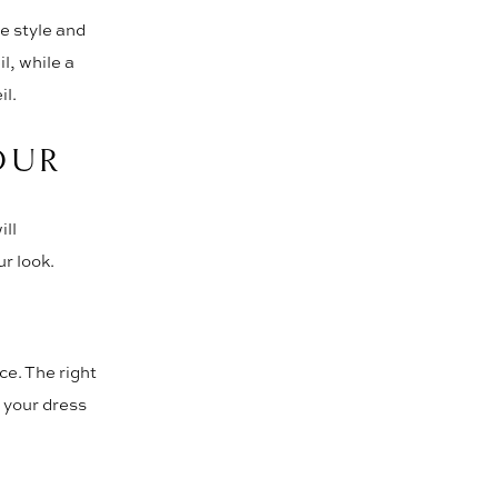
he style and
l, while a
il.
OUR
ill
r look.
ce. The right
 your dress