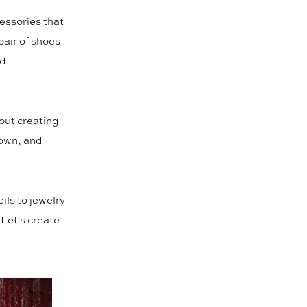
essories that
 pair of shoes
nd
bout creating
gown, and
ils to jewelry
 Let's create