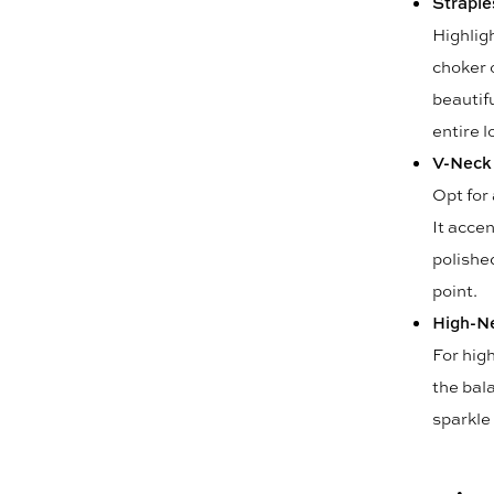
Straple
Highlig
choker o
beautifu
entire l
V-Neck
Opt for
It acce
polished
point.
High-N
For hig
the bal
sparkle