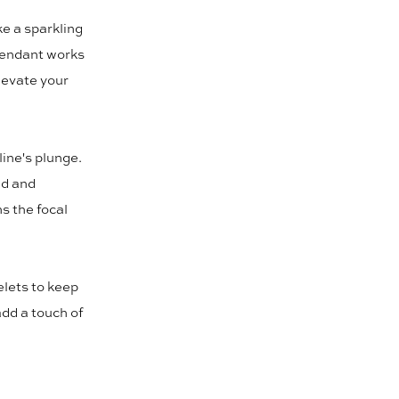
ke a sparkling
 pendant works
elevate your
line's plunge.
ed and
ns the focal
elets to keep
add a touch of