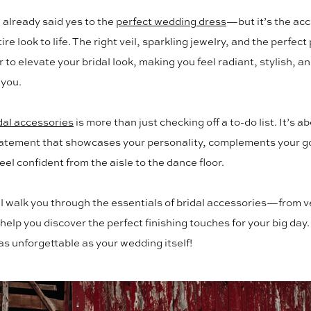
already said yes to the
perfect wedding dress
—but it’s the acc
ire look to life. The right veil, sparkling jewelry, and the perfect
 to elevate your bridal look, making you feel radiant, stylish, a
 you.
dal accessories
is more than just checking off a to-do list. It’s a
tatement that showcases your personality, complements your 
eel confident from the aisle to the dance floor.
ll walk you through the essentials of bridal accessories—from ve
elp you discover the perfect finishing touches for your big day.
 as unforgettable as your wedding itself!