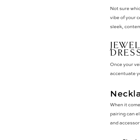
Not sure whic
vibe of your c
sleek, contem
JEWE
DRES
Once your veil
accentuate yo
Neckl
When it come
pairing can e
and accessori