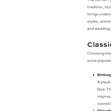
tradition, st
things unders
styles, and e
and wedding 
Classi
Choosing the 
some popular 
Birdcag
A playfu
face. Th
inspire
overall 
Shoulde