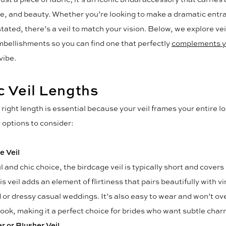
yle, and beauty. Whether you’re looking to make a dramatic entr
tated, there’s a veil to match your vision. Below, we explore vei
mbellishments so you can find one that perfectly
complements y
vibe.
c Veil Lengths
right length is essential because your veil frames your entire l
options to consider:
e Veil
l and chic choice, the birdcage veil is typically short and covers
is veil adds an element of flirtiness that pairs beautifully with v
d or dressy casual weddings. It’s also easy to wear and won’t o
look, making it a perfect choice for brides who want subtle char
r or Blusher Veil