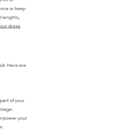
ance or keep
l lengths,
our dress
ook. Here are
 part of your
intage-
verpower your
m.