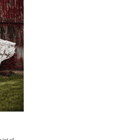
 lot of