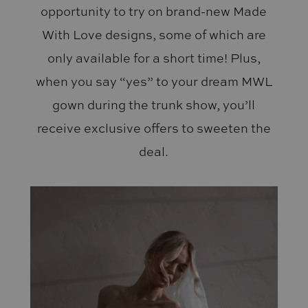
opportunity to try on brand-new Made
With Love designs, some of which are
only available for a short time! Plus,
when you say “yes” to your dream MWL
gown during the trunk show, you’ll
receive exclusive offers to sweeten the
deal.