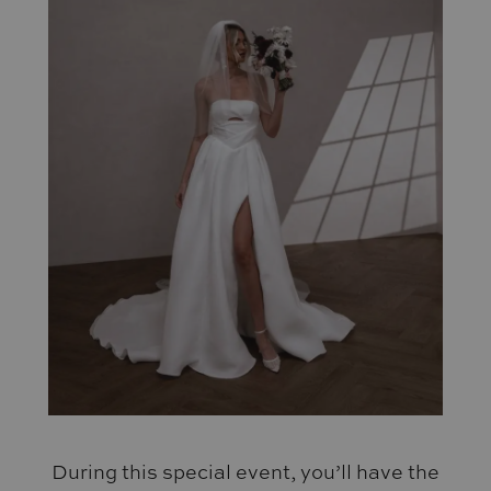
During this special event, you’ll have the