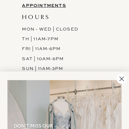
APPOINTMENTS
HOURS
MON - WED | CLOSED
TH | 11AM-7PM
FRI | 11AM-6PM
SAT | 10AM-6PM
SUN | 11AM-3PM
INFORMATION
JOIN THE TEAM
FREQUENTLY ASKED
PRIVACY POLICY