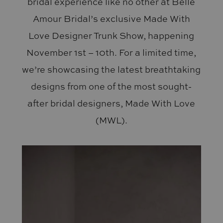
bridal experience like no other at Belle
Amour Bridal’s exclusive Made With
Love Designer Trunk Show, happening
November 1st – 10th. For a limited time,
we’re showcasing the latest breathtaking
designs from one of the most sought-
after bridal designers, Made With Love
(MWL).