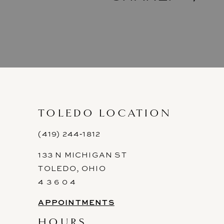
TOLEDO LOCATION
(419) 244‑1812
133 N MICHIGAN ST
TOLEDO, OHIO
4 3 6 0 4
APPOINTMENTS
HOURS