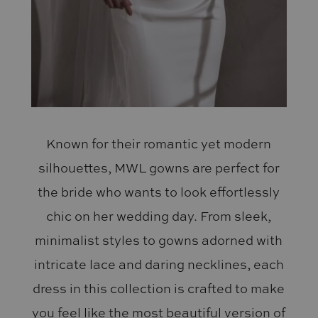
Known for their romantic yet modern
silhouettes, MWL gowns are perfect for
the bride who wants to look effortlessly
chic on her wedding day. From sleek,
minimalist styles to gowns adorned with
intricate lace and daring necklines, each
dress in this collection is crafted to make
you feel like the most beautiful version of