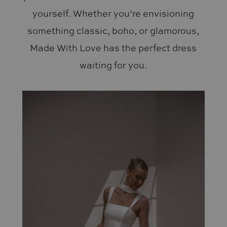
yourself. Whether you’re envisioning
something classic, boho, or glamorous,
Made With Love has the perfect dress
waiting for you.