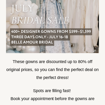
TERMS & CONDITIONS
ACCESSIBILITY
SUBSCRIBE
These gowns are discounted up to 80% off
original prices, so you can find the perfect deal on
the perfect dress!
HELLO@BELLEAMOURBRIDAL.COM
Spots are filling fast!
©2026 BELLE AMOUR BRIDAL
Book your appointment before the gowns are
Website uses cookies to give you