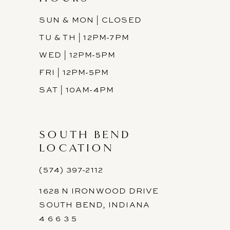
SUN & MON | CLOSED
TU & TH | 12PM-7PM
WED | 12PM-5PM
FRI | 12PM-5PM
SAT | 10AM-4PM
SOUTH BEND
LOCATION
(574) 397-2112
1628 N IRONWOOD DRIVE
SOUTH BEND, INDIANA
4 6 6 3 5