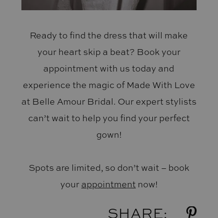
Ready to find the dress that will make
your heart skip a beat? Book your
appointment with us today and
experience the magic of Made With Love
at Belle Amour Bridal. Our expert stylists
can’t wait to help you find your perfect
gown!
Spots are limited, so don’t wait – book
your
appointment
now!
SHARE: