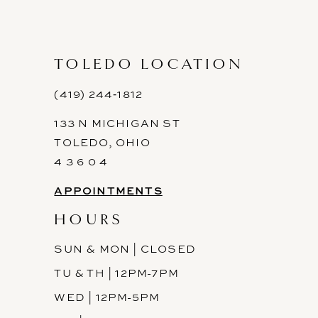
TOLEDO LOCATION
(419) 244‑1812
133 N MICHIGAN ST
TOLEDO, OHIO
4 3 6 0 4
APPOINTMENTS
HOURS
SUN & MON | CLOSED
TU & TH | 12PM-7PM
WED | 12PM-5PM