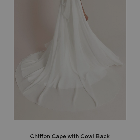
Chiffon Cape with Cowl Back