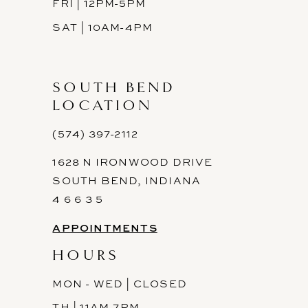
FRI | 12PM-5PM
SAT | 10AM-4PM
SOUTH BEND
LOCATION
(574) 397-2112
1628 N IRONWOOD DRIVE
SOUTH BEND, INDIANA
4 6 6 3 5
APPOINTMENTS
HOURS
MON - WED | CLOSED
TH | 11AM-7PM