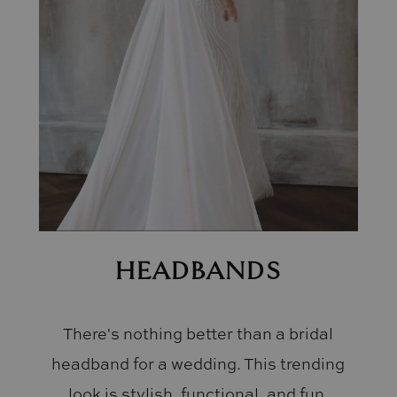
HEADBANDS
There's nothing better than a bridal
headband for a wedding. This trending
look is stylish, functional, and fun.