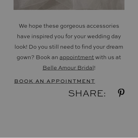
We hope these gorgeous accessories
have inspired you for your wedding day
look! Do you still need to find your dream
gown? Book an
appointment
with us at
Belle Amour Bridal
!
BOOK AN APPOINTMENT
SHARE: