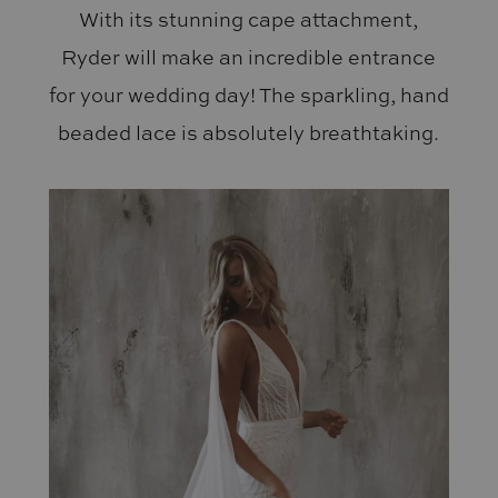
With its stunning cape attachment,
Ryder will make an incredible entrance
for your wedding day! The sparkling, hand
beaded lace is absolutely breathtaking.