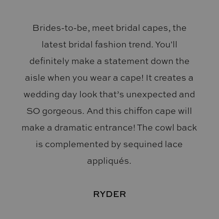
Brides-to-be, meet bridal capes, the
latest bridal fashion trend. You'll
definitely make a statement down the
aisle when you wear a cape! It creates a
wedding day look that’s unexpected and
SO gorgeous. And this chiffon cape will
make a dramatic entrance! The cowl back
is complemented by sequined lace
appliqués.
RYDER