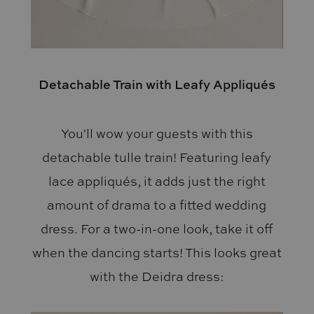
Detachable Train with Leafy Appliqués
You'll wow your guests with this
detachable tulle train! Featuring leafy
lace appliqués, it adds just the right
amount of drama to a fitted wedding
dress. For a two-in-one look, take it off
when the dancing starts! This looks great
with the Deidra dress: