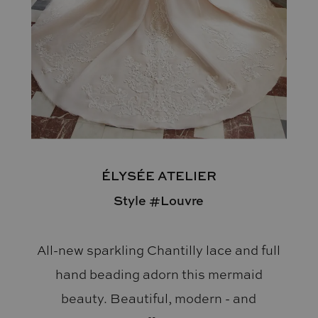
ÉLYSÉE ATELIER
Style #Louvre
All-new sparkling Chantilly lace and full
hand beading adorn this mermaid
beauty. Beautiful, modern - and