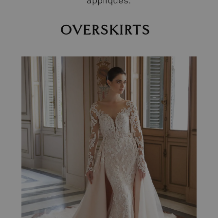
appliqués.
OVERSKIRTS