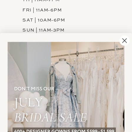
FRI | 11AM-6PM
SAT | 10AM-6PM
SUN | 11AM-3PM
INFORMATION
JOIN THE TEAM
FREQUENTLY ASKED
PRIVACY POLICY
TERMS & CONDITIONS
ACCESSIBILITY