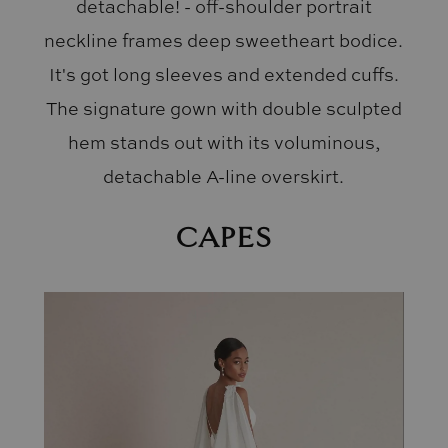
detachable! - off-shoulder portrait
neckline frames deep sweetheart bodice.
It's got long sleeves and extended cuffs.
The signature gown with double sculpted
hem stands out with its voluminous,
detachable A-line overskirt.
CAPES