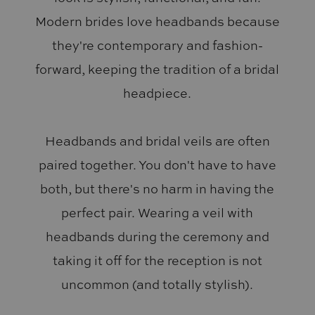
Modern brides love headbands because
they're contemporary and fashion-
forward, keeping the tradition of a bridal
headpiece.
Headbands and bridal veils are often
paired together. You don't have to have
both, but there's no harm in having the
perfect pair. Wearing a veil with
headbands during the ceremony and
taking it off for the reception is not
uncommon (and totally stylish).