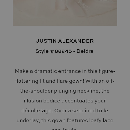
JUSTIN ALEXANDER
Style #88245 - Deidra
Make a dramatic entrance in this figure-
flattering fit and flare gown! With an off-
the-shoulder plunging neckline, the
illusion bodice accentuates your
décolletage. Over a sequined tulle
underlay, this gown features leafy lace