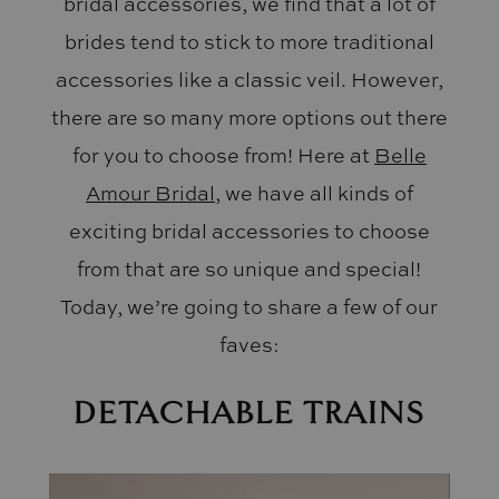
bridal accessories, we find that a lot of
brides tend to stick to more traditional
accessories like a classic veil. However,
there are so many more options out there
for you to choose from! Here at
Belle
Amour Bridal
, we have all kinds of
exciting bridal accessories to choose
from that are so unique and special!
Today, we’re going to share a few of our
faves:
DETACHABLE TRAINS