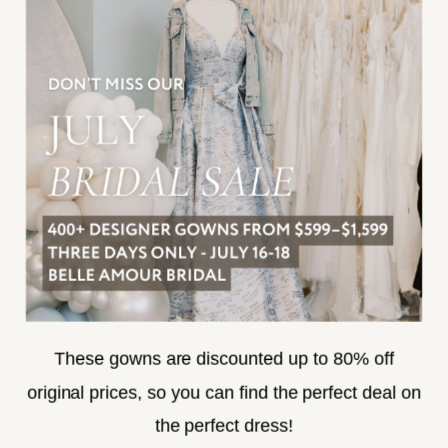
JOIN THE TEAM
FREQUENTLY ASKED
PRIVACY POLICY
TERMS & CONDITIONS
ACCESSIBILITY
SUBSCRIBE
These gowns are discounted up to 80% off
original prices, so you can find the perfect deal on
the perfect dress!