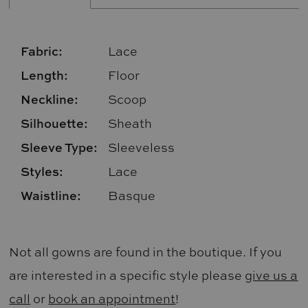
Fabric:
Lace
Length:
Floor
Neckline:
Scoop
Silhouette:
Sheath
Sleeve Type:
Sleeveless
Styles:
Lace
Waistline:
Basque
Not all gowns are found in the boutique. If you
are interested in a specific style please
give us a
call
or
book an appointment
!