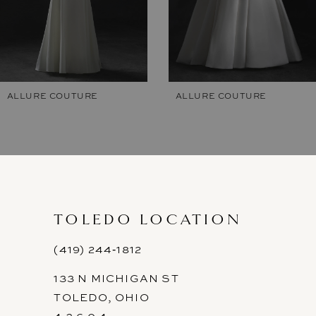
5
6
7
ALLURE COUTURE
ALLURE COUTURE
8
9
10
11
TOLEDO LOCATION
(419) 244‑1812
133 N MICHIGAN ST
TOLEDO, OHIO