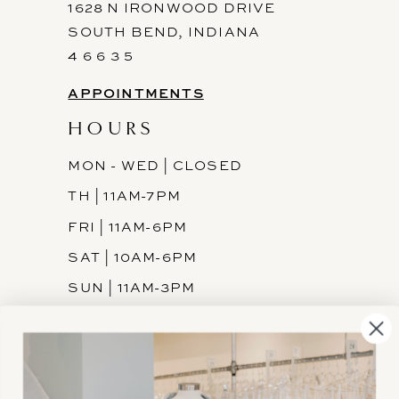
1628 N IRONWOOD DRIVE
SOUTH BEND, INDIANA
4 6 6 3 5
APPOINTMENTS
HOURS
MON - WED | CLOSED
TH | 11AM-7PM
FRI | 11AM-6PM
SAT | 10AM-6PM
SUN | 11AM-3PM
INFORMATION