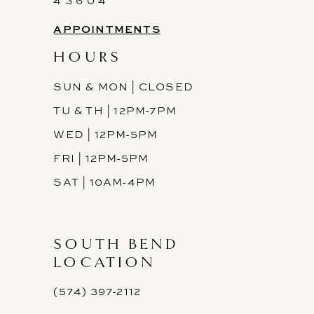
4 3 6 0 4
APPOINTMENTS
HOURS
SUN & MON | CLOSED
TU & TH | 12PM-7PM
WED | 12PM-5PM
FRI | 12PM-5PM
SAT | 10AM-4PM
SOUTH BEND
LOCATION
(574) 397-2112