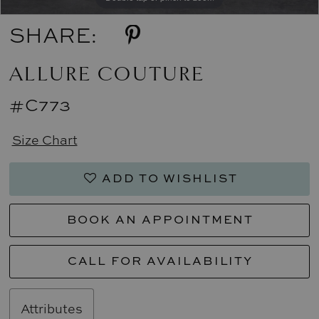
SHARE:
ALLURE COUTURE
#C773
Size Chart
ADD TO WISHLIST
BOOK AN APPOINTMENT
CALL FOR AVAILABILITY
Attributes