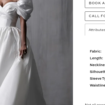
BOOK 
CALL F
Attribute
Fabric:
Length:
Neckline
Silhouett
Sleeve T
Waistline
Not all gown