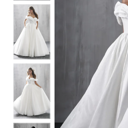
5
5
6
6
7
7