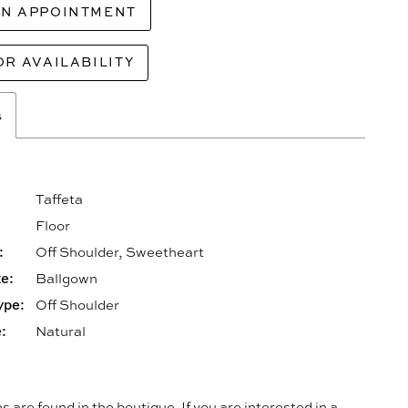
AN APPOINTMENT
OR AVAILABILITY
s
Taffeta
Floor
:
Off Shoulder, Sweetheart
e:
Ballgown
ype:
Off Shoulder
:
Natural
s are found in the boutique. If you are interested in a