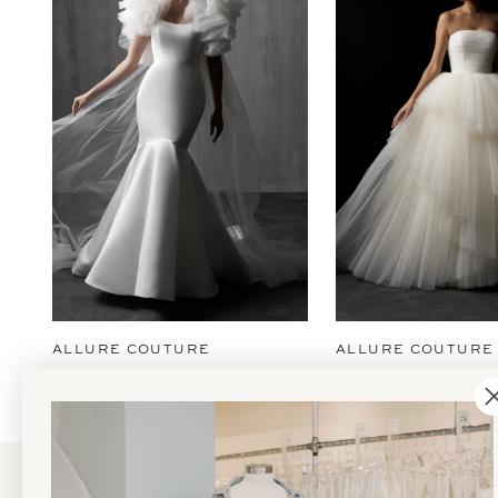
2
3
4
5
6
7
8
9
ALLURE COUTURE
ALLURE COUTURE
10
11
12