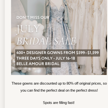
TOLEDO LOCATION
(419) 244‑1812
(
133 N MICHIGAN ST
1
TOLEDO, OHIO
S
4 3 6 0 4
4
APPOINTMENTS
A
HOURS
SUN & MON | CLOSED
M
TU & TH | 12PM-7PM
T
WED | 12PM-5PM
F
FRI | 12PM-5PM
These gowns are discounted up to 80% off original prices, so
S
SAT | 10AM-4PM
you can find the perfect deal on the perfect dress!
S
Spots are filling fast!