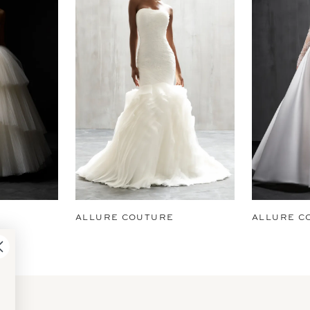
ALLURE COUTURE
ALLURE C