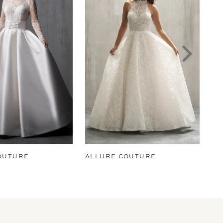
OUTURE
ALLURE COUTURE
AL