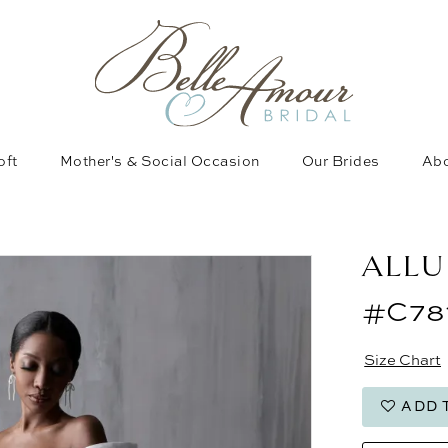
oft
Mother's & Social Occasion
Our Brides
Abo
ALLU
#C78
Size Chart
ADD 