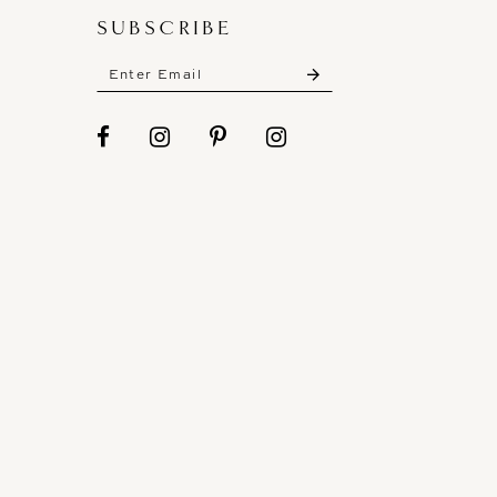
SUBSCRIBE