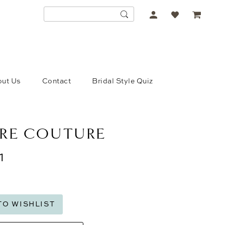
ACCOUNT
DROPDOWN
ut Us
Contact
Bridal Style Quiz
RE COUTURE
1
TO WISHLIST