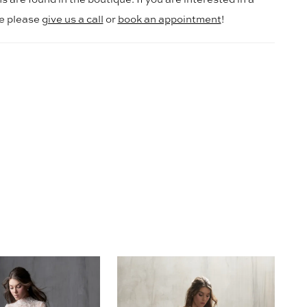
le please
give us a call
or
book an appointment
!