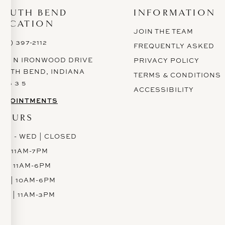
SOUTH BEND
INFORMATION
LOCATION
JOIN THE TEAM
574) 397-2112
FREQUENTLY ASKED
628 N IRONWOOD DRIVE
PRIVACY POLICY
OUTH BEND, INDIANA
TERMS & CONDITIONS
 6 6 3 5
ACCESSIBILITY
PPOINTMENTS
HOURS
ON - WED | CLOSED
H | 11AM-7PM
RI | 11AM-6PM
AT | 10AM-6PM
UN | 11AM-3PM