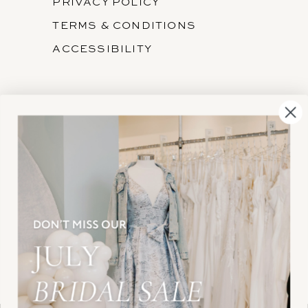
PRIVACY POLICY
TERMS & CONDITIONS
ACCESSIBILITY
SUBSCRIBE
These gowns are discounted up to 80% off
original prices, so you can find the perfect deal on
the perfect dress!
HELLO@BELLEAMOURBRIDAL.COM
Spots are filling fast!
©2026 BELLE AMOUR BRIDAL
Book your appointment before the gowns are