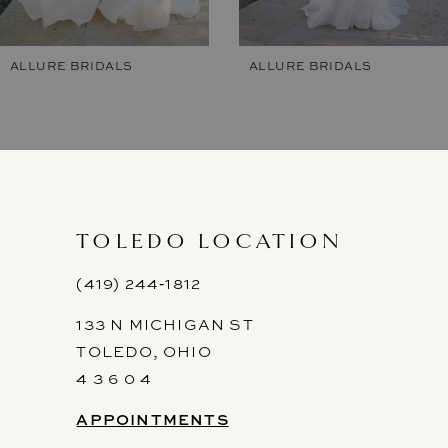
6
7
ALLURE BRIDALS
ALLURE BRIDALS
8
9
10
11
TOLEDO LOCATION
12
(419) 244‑1812
133 N MICHIGAN ST
13
TOLEDO, OHIO
14
4 3 6 0 4
APPOINTMENTS