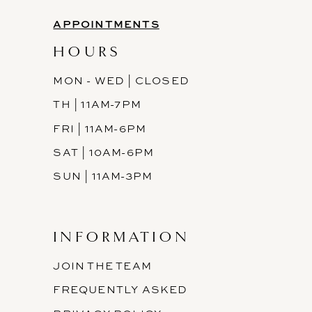
APPOINTMENTS
HOURS
MON - WED | CLOSED
TH | 11AM-7PM
FRI | 11AM-6PM
SAT | 10AM-6PM
SUN | 11AM-3PM
INFORMATION
JOIN THE TEAM
FREQUENTLY ASKED