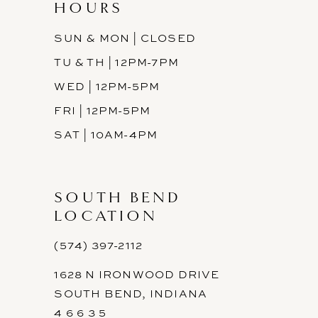
HOURS
SUN & MON | CLOSED
TU & TH | 12PM-7PM
WED | 12PM-5PM
FRI | 12PM-5PM
SAT | 10AM-4PM
SOUTH BEND
LOCATION
(574) 397-2112
1628 N IRONWOOD DRIVE
SOUTH BEND, INDIANA
4 6 6 3 5