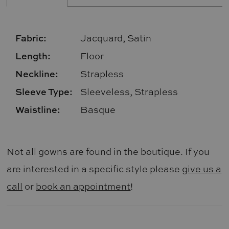
Fabric:
Jacquard, Satin
Length:
Floor
Neckline:
Strapless
Sleeve Type:
Sleeveless, Strapless
Waistline:
Basque
Not all gowns are found in the boutique. If you
are interested in a specific style please
give us a
call
or
book an appointment
!