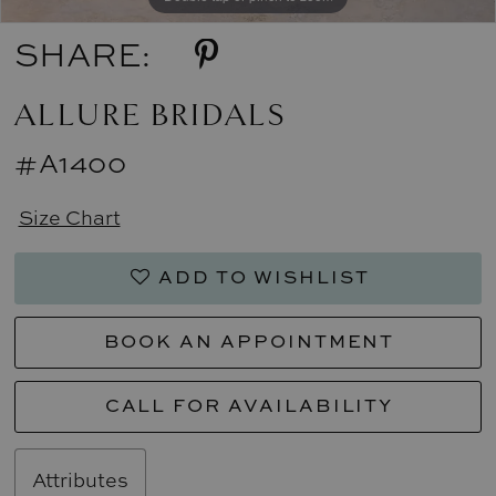
SHARE:
ALLURE BRIDALS
#A1400
Size Chart
ADD TO WISHLIST
BOOK AN APPOINTMENT
CALL FOR AVAILABILITY
Attributes