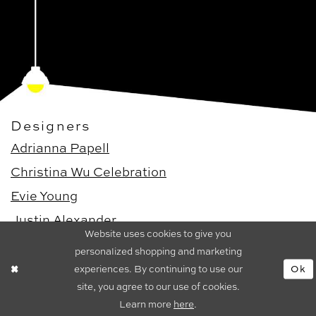
Designers
Adrianna Papell
Christina Wu Celebration
Evie Young
Justin Alexander
Website uses cookies to give you
Justin Alexander Signature
personalized shopping and marketing
experiences. By continuing to use our
Ok
Dresses
site, you agree to our use of cookies.
Bridal Dresses
Learn more
here
.