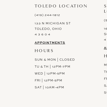
13
TOLEDO LOCATION
14
(419) 244‑1812
(
133 N MICHIGAN ST
1
TOLEDO, OHIO
S
4 3 6 0 4
4
APPOINTMENTS
A
HOURS
SUN & MON | CLOSED
M
TU & TH | 12PM-7PM
T
WED | 12PM-5PM
F
FRI | 12PM-5PM
S
SAT | 10AM-4PM
S