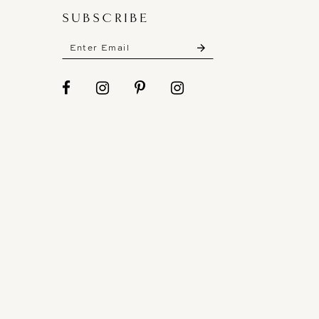
SUBSCRIBE