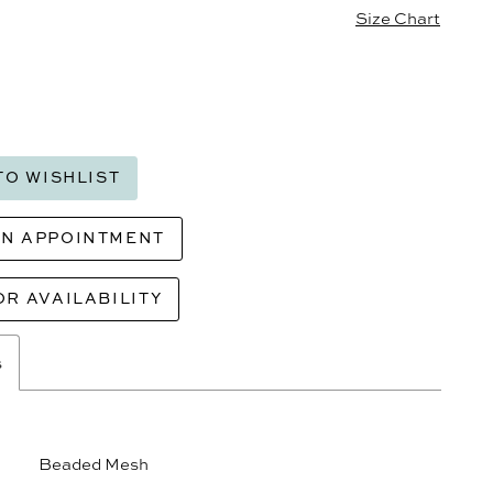
Size Chart
TO WISHLIST
AN APPOINTMENT
OR AVAILABILITY
s
Beaded Mesh