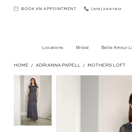
BOOK AN APPOINTMENT
(419) 244‑1812
Locations
Bridal
Belle Amour L
HOME
ADRIANNA PAPELL
MOTHERS LOFT
PAUSE AUTOPLAY
PREVIOUS SLIDE
NEXT SLIDE
PAUSE AUTOPLAY
PREVIOUS SLIDE
NEXT SLIDE
Products
Skip
0
0
Views
to
Carousel
end