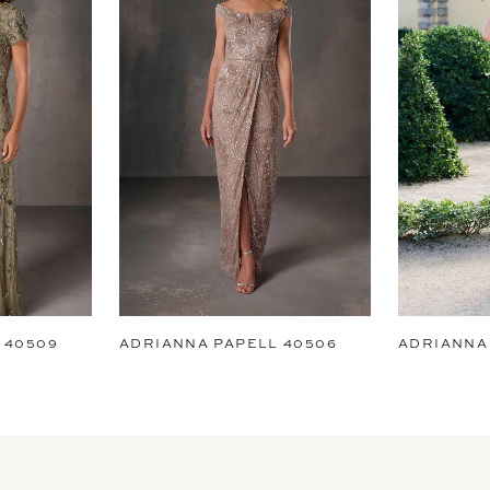
 40509
ADRIANNA PAPELL 40506
ADRIANNA