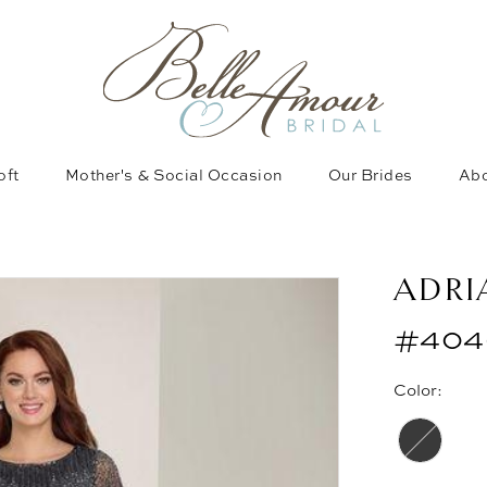
oft
Mother's & Social Occasion
Our Brides
Abo
ADRI
#404
Color: