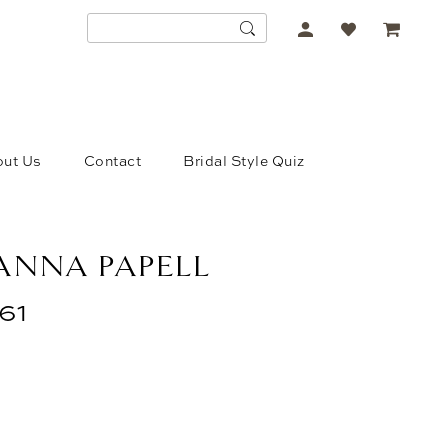
ACCOUNT
DROPDOWN
ut Us
Contact
Bridal Style Quiz
ANNA PAPELL
61