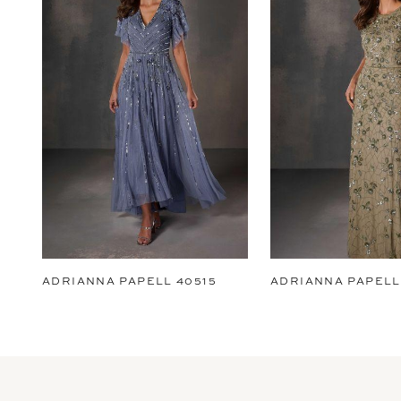
2
3
4
5
6
7
8
9
ADRIANNA PAPELL 40515
ADRIANNA PAPELL
10
11
12