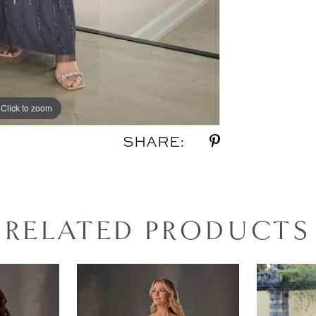
Click to zoom
SHARE:
RELATED PRODUCTS