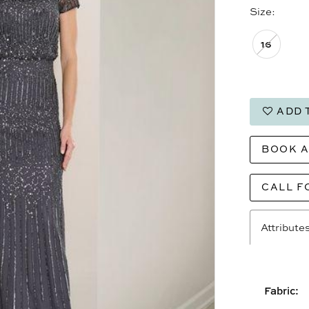
Size:
16
ADD 
BOOK 
CALL F
Attribute
Fabric: