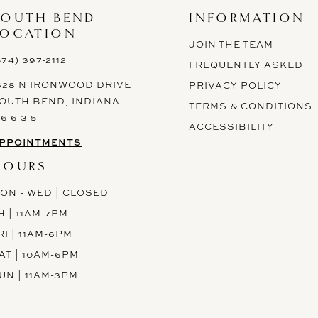
SOUTH BEND
INFORMATION
LOCATION
JOIN THE TEAM
574) 397-2112
FREQUENTLY ASKED
628 N IRONWOOD DRIVE
PRIVACY POLICY
OUTH BEND, INDIANA
TERMS & CONDITIONS
 6 6 3 5
ACCESSIBILITY
PPOINTMENTS
HOURS
ON - WED | CLOSED
H | 11AM-7PM
RI | 11AM-6PM
AT | 10AM-6PM
UN | 11AM-3PM