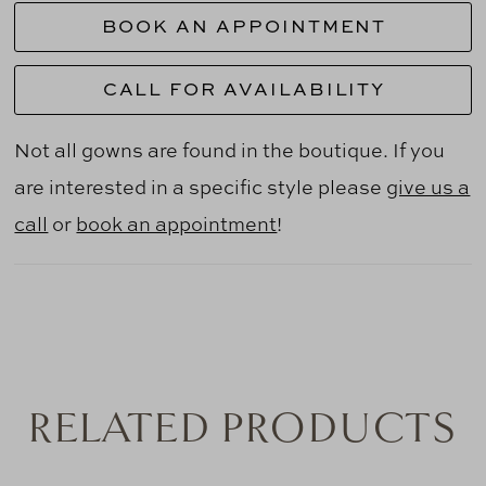
BOOK AN APPOINTMENT
CALL FOR AVAILABILITY
Not all gowns are found in the boutique. If you
are interested in a specific style please
give us a
call
or
book an appointment
!
RELATED PRODUCTS