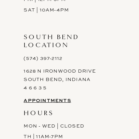
SAT | 10AM-4PM
SOUTH BEND
LOCATION
(574) 397-2112
1628 N IRONWOOD DRIVE
SOUTH BEND, INDIANA
4 6 6 3 5
APPOINTMENTS
HOURS
MON - WED | CLOSED
TH | 11AM-7PM