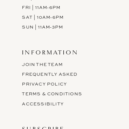
FRI | 11AM-6PM
SAT | 10AM-6PM
SUN | 11AM-3PM
INFORMATION
JOIN THE TEAM
FREQUENTLY ASKED
PRIVACY POLICY
TERMS & CONDITIONS
ACCESSIBILITY