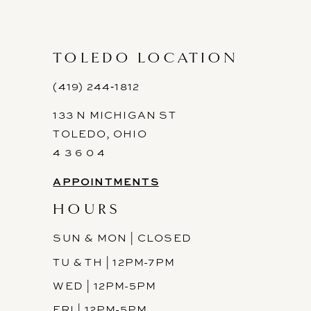
TOLEDO LOCATION
(419) 244‑1812
133 N MICHIGAN ST
TOLEDO, OHIO
4 3 6 0 4
APPOINTMENTS
HOURS
SUN & MON | CLOSED
TU & TH | 12PM-7PM
WED | 12PM-5PM
FRI | 12PM-5PM