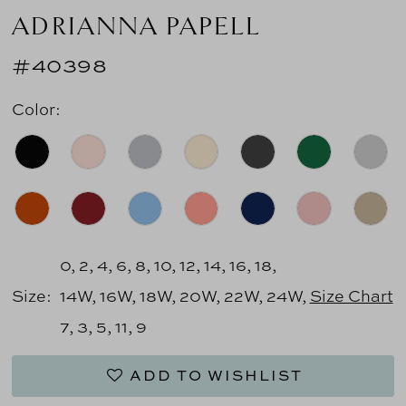
ADRIANNA PAPELL
#40398
Color:
0, 2, 4, 6, 8, 10, 12, 14, 16, 18,
Size:
14W, 16W, 18W, 20W, 22W, 24W,
Size Chart
7, 3, 5, 11, 9
ADD TO WISHLIST