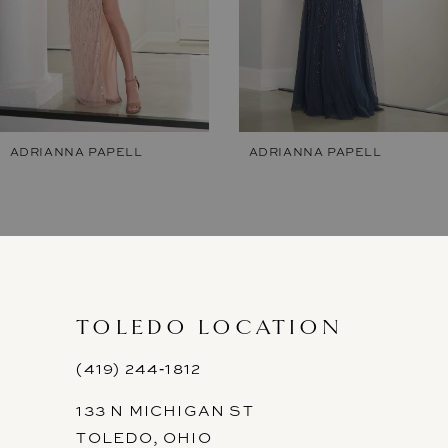
5
6
ADRIANNA PAPELL
ADRIANNA PAPELL
TOLEDO LOCATION
(419) 244‑1812
133 N MICHIGAN ST
TOLEDO, OHIO