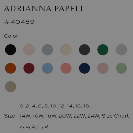
ADRIANNA PAPELL
#40459
Color:
0, 2, 4, 6, 8, 10, 12, 14, 16, 18,
Size:
14W, 16W, 18W, 20W, 22W, 24W,
Size Chart
7, 3, 5, 11, 9