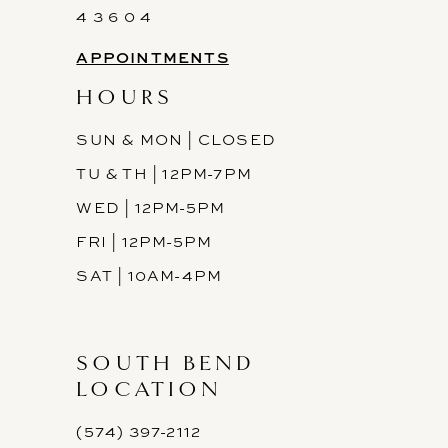
4 3 6 0 4
APPOINTMENTS
HOURS
SUN & MON | CLOSED
TU & TH | 12PM-7PM
WED | 12PM-5PM
FRI | 12PM-5PM
SAT | 10AM-4PM
SOUTH BEND
LOCATION
(574) 397-2112