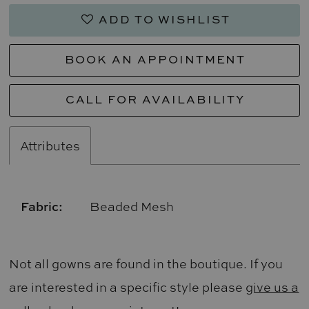
ADD TO WISHLIST
BOOK AN APPOINTMENT
CALL FOR AVAILABILITY
Attributes
Fabric:
Beaded Mesh
Not all gowns are found in the boutique. If you
are interested in a specific style please
give us a