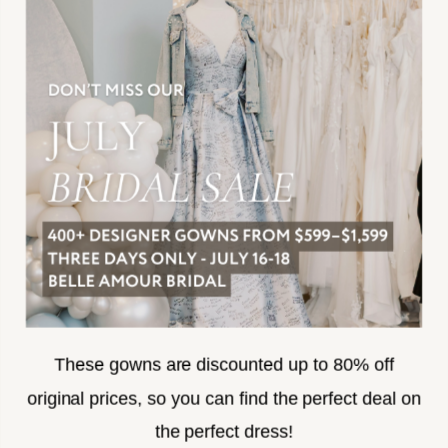
JOIN THE TEAM
FREQUENTLY ASKED
PRIVACY POLICY
TERMS & CONDITIONS
ACCESSIBILITY
SUBSCRIBE
These gowns are discounted up to 80% off
original prices, so you can find the perfect deal on
the perfect dress!