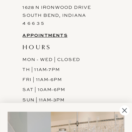
1628 N IRONWOOD DRIVE
SOUTH BEND, INDIANA
4 6 6 3 5
APPOINTMENTS
HOURS
MON - WED | CLOSED
TH | 11AM-7PM
FRI | 11AM-6PM
SAT | 10AM-6PM
SUN | 11AM-3PM
INFORMATION